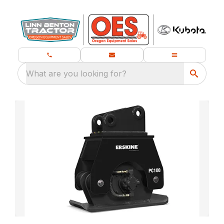
What are you looking for?