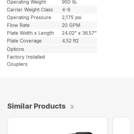
Operating Weight
950 lb.
Carrier Weight Class
4-9
Operating Pressure
2,175 psi
Flow Rate
20 GPM
Plate Width x Length
24.02” x 36.57”
Plate Coverage
4.52 ft2
Options
Factory Installed
Couplers
Similar Products