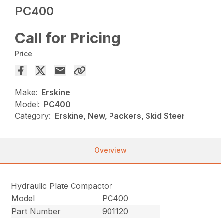
PC400
Call for Pricing
Price
Make:
Erskine
Model:
PC400
Category:
Erskine, New, Packers, Skid Steer
Overview
Hydraulic Plate Compactor
Model
PC400
Part Number
901120