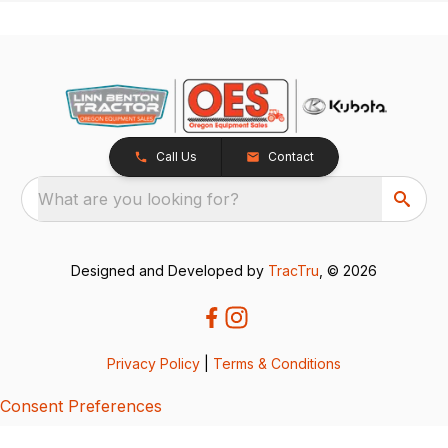
Call Us
Contact
What are you looking for?
Designed and Developed by
TracTru
, © 2026
Privacy Policy
|
Terms & Conditions
Consent Preferences