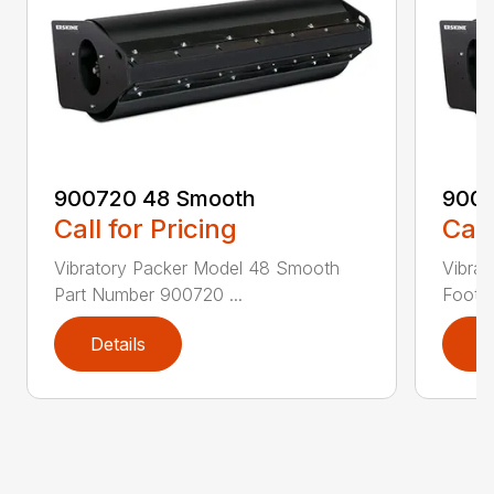
900720 48 Smooth
9007
Call for Pricing
Call
Vibratory Packer Model 48 Smooth
Vibra
Part Number 900720 ...
Foot P
Details
D