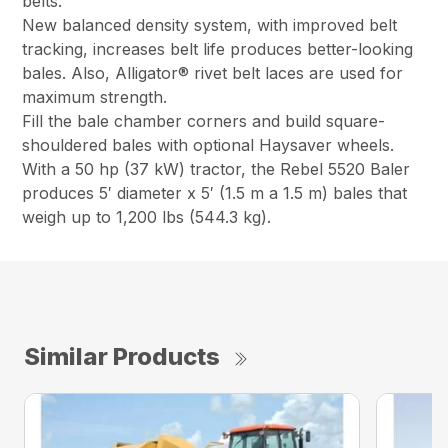
belts.
New balanced density system, with improved belt
tracking, increases belt life produces better-looking
bales. Also, Alligator® rivet belt laces are used for
maximum strength.
Fill the bale chamber corners and build square-
shouldered bales with optional Haysaver wheels.
With a 50 hp (37 kW) tractor, the Rebel 5520 Baler
produces 5′ diameter x 5′ (1.5 m a 1.5 m) bales that
weigh up to 1,200 lbs (544.3 kg).
Similar Products