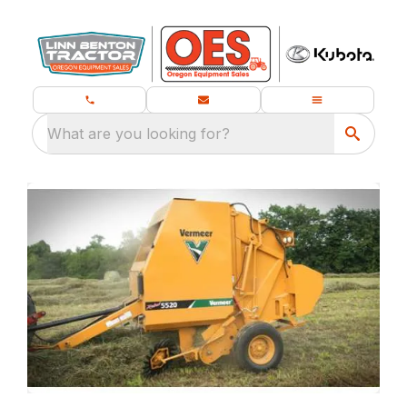
What are you looking for?