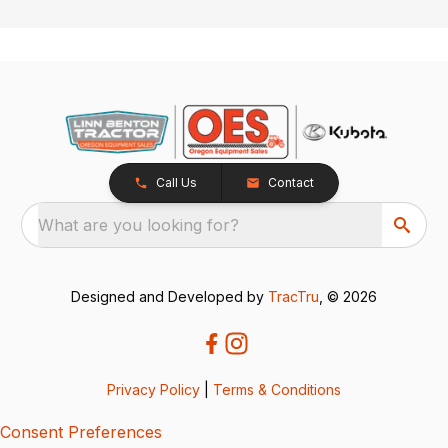
Call Us
Contact
What are you looking for?
Designed and Developed by
TracTru
, © 2026
Privacy Policy
|
Terms & Conditions
Consent Preferences