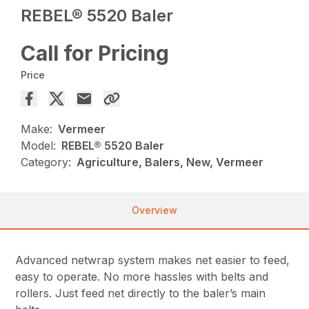
REBEL® 5520 Baler
Call for Pricing
Price
Make:
Vermeer
Model:
REBEL® 5520 Baler
Category:
Agriculture, Balers, New, Vermeer
Overview
Advanced netwrap system makes net easier to feed,
easy to operate. No more hassles with belts and
rollers. Just feed net directly to the baler’s main