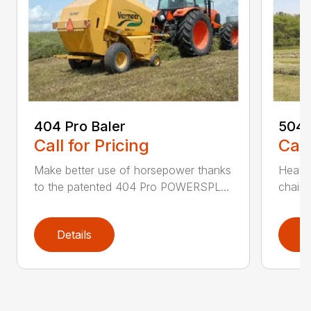
404 Pro Baler
504 
Call for Pricing
Call
Make better use of horsepower thanks
Heavy
to the patented 404 Pro POWERSPL...
chains
Details
D