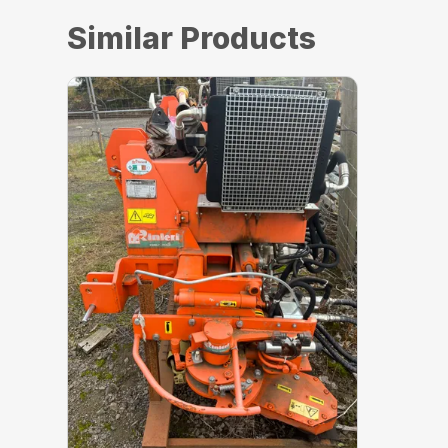
Similar Products