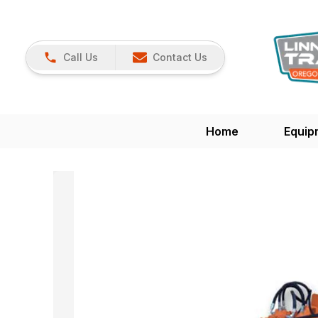
Call Us
Contact Us
Home
Equip