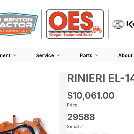
ment
Service
Parts
About
RINIERI EL
$10,061.00
Price
29588
Serial #