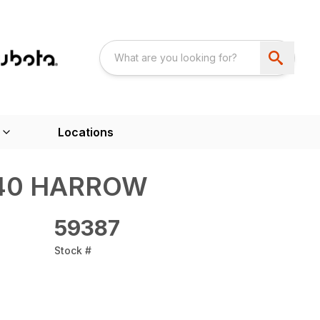
Locations
-140 HARROW
59387
Stock #