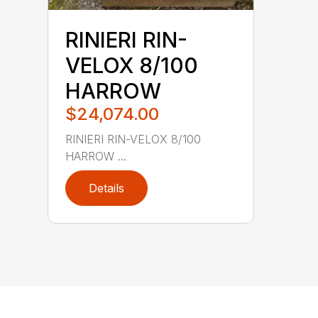
RINIERI RIN-
VELOX 8/100
HARROW
$24,074.00
RINIERI RIN-VELOX 8/100
HARROW ...
Details