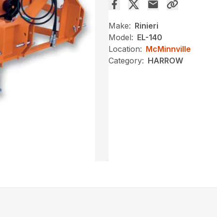
Make:
Rinieri
Model:
EL-140
Location:
McMinnville
Category:
HARROW