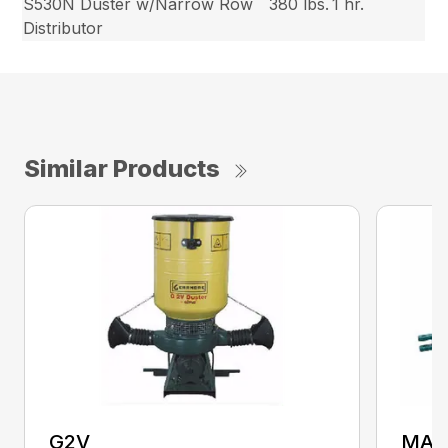
S530N Duster w/Narrow Row
380 lbs.
1 hr.
Distributor
Similar Products
G2V
MAX