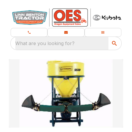
What are you looking for?