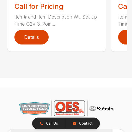
Call for Pricing
Call
Item# and Item Description Wt. Set-up
Item# 
Time G2V 3-Poin...
Time 
Details
D
Call Us
Contact