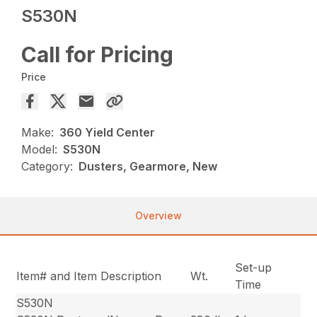
S530N
Call for Pricing
Price
Make:
360 Yield Center
Model:
S530N
Category:
Dusters, Gearmore, New
Overview
Set-up
Item# and Item Description
Wt.
Time
S530N