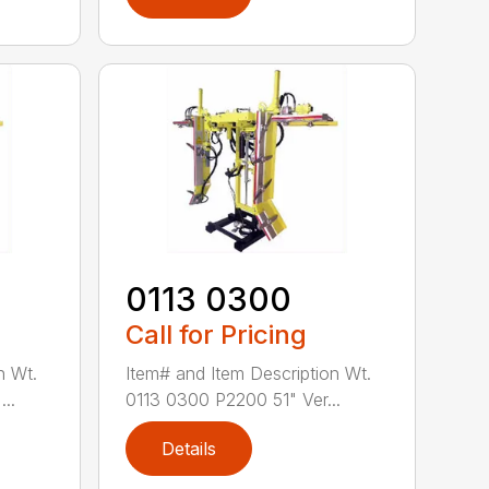
0113 0300
Call for Pricing
n Wt.
Item# and Item Description Wt.
..
0113 0300 P2200 51" Ver...
Details