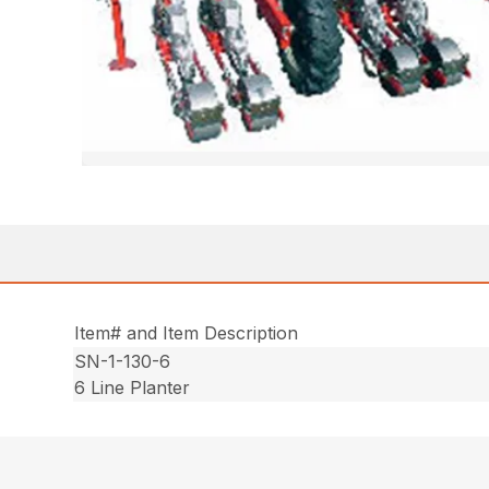
Item# and Item Description
SN-1-130-6
6 Line Planter