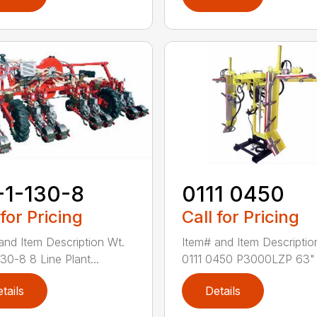
-1-130-8
0111 0450
 for Pricing
Call for Pricing
and Item Description Wt.
Item# and Item Descriptio
30-8 8 Line Plant...
0111 0450 P3000LZP 63" .
tails
Details