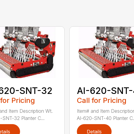
-620-SNT-32
AI-620-SNT
 for Pricing
Call for Pricing
and Item Description Wt.
Item# and Item Descriptio
-SNT-32 Planter C...
AI-620-SNT-40 Planter C.
tails
Details