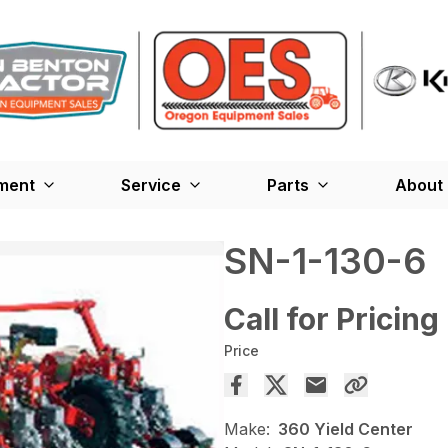
ment
Service
Parts
About
SN-1-130-6
Call for Pricing
Price
Make:
360 Yield Center