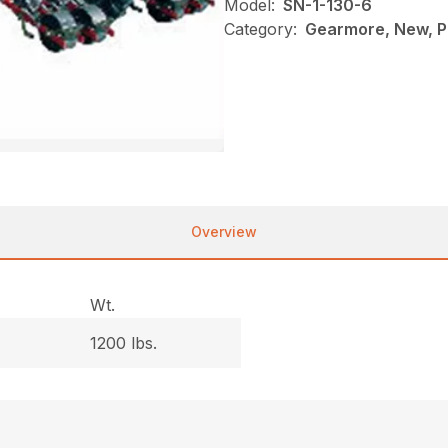
Model:
SN-1-130-6
Category:
Gearmore, New, P
Overview
Wt.
1200 lbs.