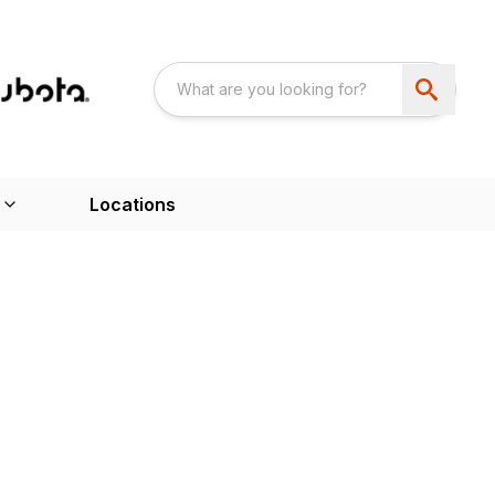
Locations