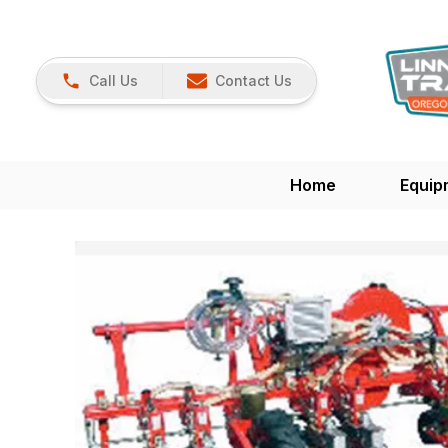
Call Us
Contact Us
Home
Equip