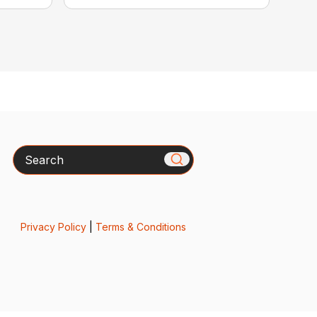
Search
Privacy Policy
|
Terms & Conditions