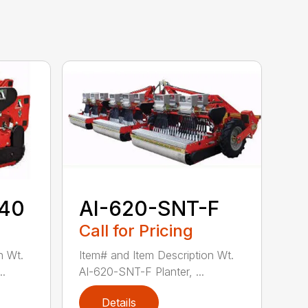
-40
AI-620-SNT-F
Call for Pricing
n Wt.
Item# and Item Description Wt.
..
AI-620-SNT-F Planter, ...
Details