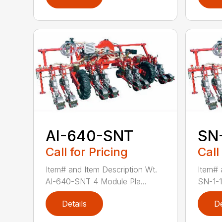
AI-640-SNT
SN
Call for Pricing
Call
Item# and Item Description Wt.
Item# 
AI-640-SNT 4 Module Pla...
SN-1-1
Details
De