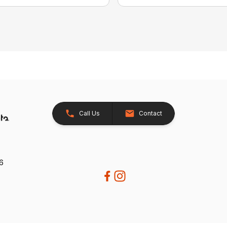
Call Us
Contact
26