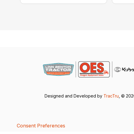
Designed and Developed by
TracTru
, © 20
Consent Preferences