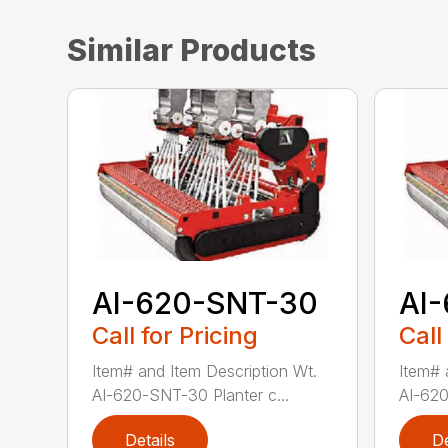
Similar Products
AI-620-SNT-30
AI
Call for Pricing
Call
Item# and Item Description Wt.
Item# 
AI-620-SNT-30 Planter c...
AI-620
Details
De