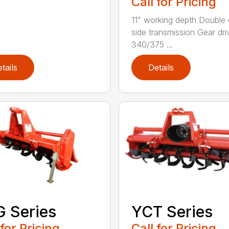
Call for Pricing
11" working depth Double 
side transmission Gear dri
340/375 ...
tails
Details
 Series
YCT Series
 for Pricing
Call for Pricing