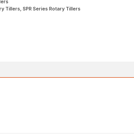
lers
y Tillers, SPR Series Rotary Tillers