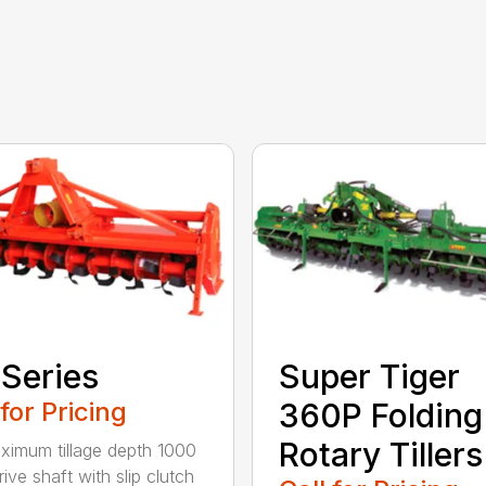
Series
Super Tiger
 for Pricing
360P Folding
Rotary Tillers
ximum tillage depth 1000
ive shaft with slip clutch