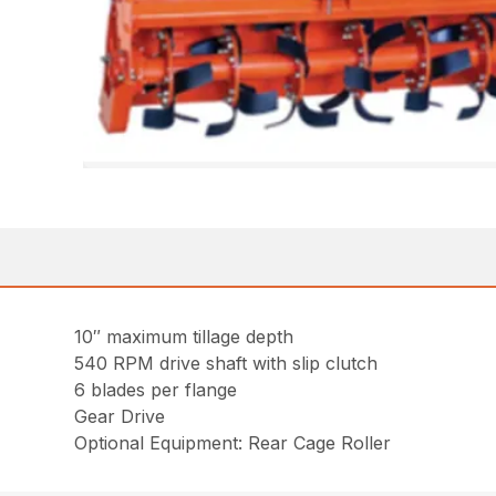
10″ maximum tillage depth
540 RPM drive shaft with slip clutch
6 blades per flange
Gear Drive
Optional Equipment: Rear Cage Roller