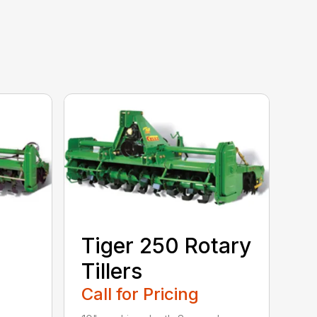
Tiger 250 Rotary
Tillers
Call for Pricing