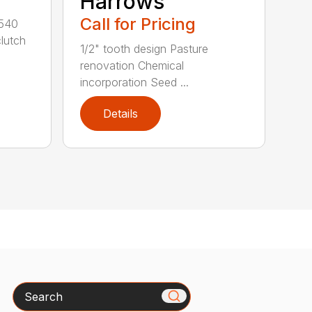
Harrows
Call for Pricing
 540
clutch
1/2" tooth design Pasture
renovation Chemical
incorporation Seed ...
Details
Search