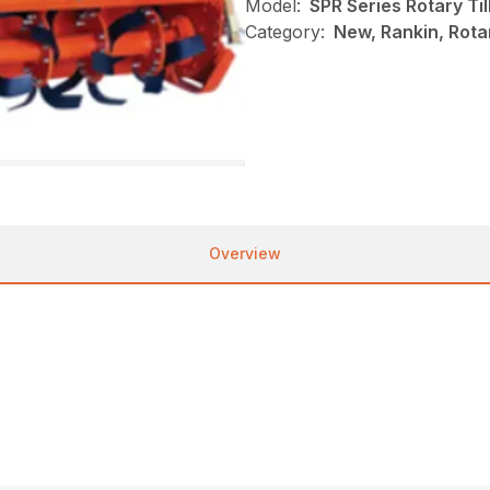
Model:
SPR Series Rotary Til
Category:
New, Rankin, Rotar
Overview