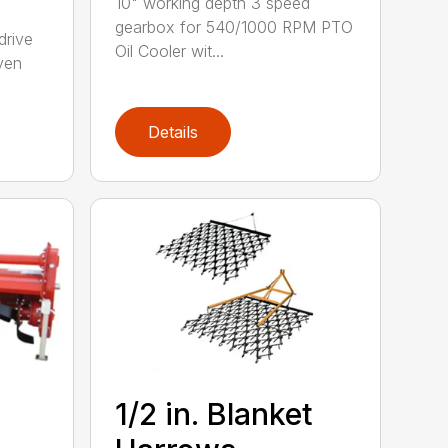
10" working depth 3 speed
gearbox for 540/1000 RPM PTO
drive
Oil Cooler wit...
ven
Details
1/2 in. Blanket