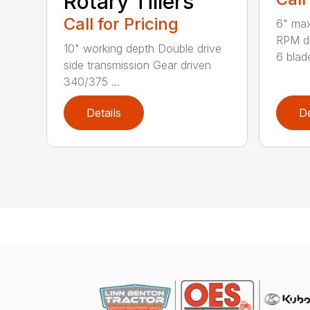
Rotary Tillers
Call for Pricing
6" max
RPM dr
10" working depth Double drive
6 blade
side transmission Gear driven
340/375 ...
Details
De