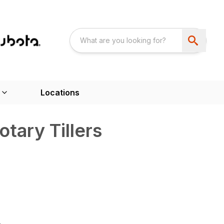
Locations
tary Tillers