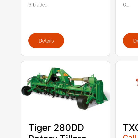
6 blade...
6...
Details
De
Tiger 280DD
TXG
Call