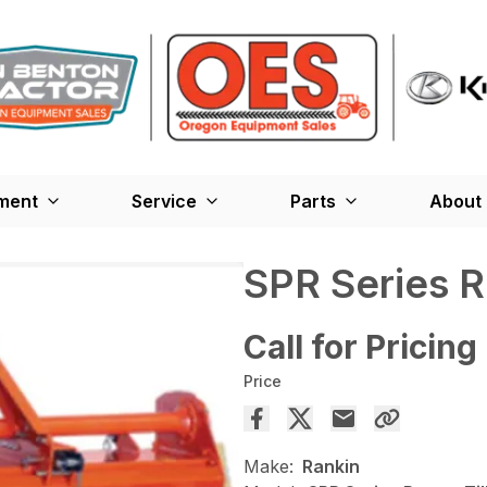
ment
Service
Parts
About
SPR Series Ro
Call for Pricing
Price
Make:
Rankin