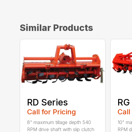
Similar Products
RD Series
RG 
Call for Pricing
Call
8" maximum tillage depth 540
10" ma
RPM drive shaft with slip clutch
RPM dr