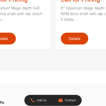
imum tillage depth 540
6" maximum tillage depth
ive shaft with slip clutch
RPM drive shaft with slip 
...
6 blade...
tails
Details
Call Us
Contact