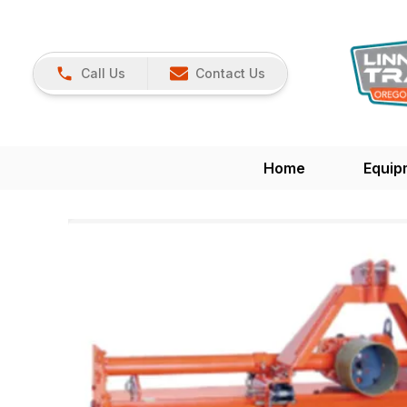
Call Us
Contact Us
Home
Equip