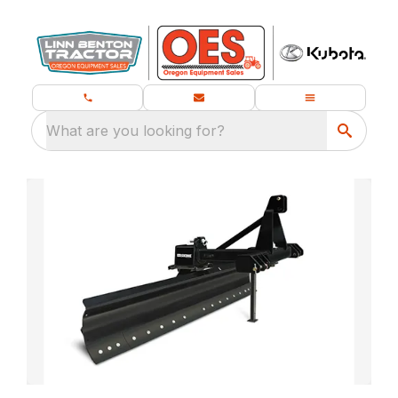
What are you looking for?