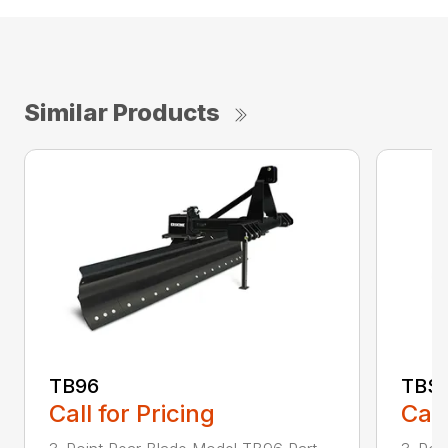
Similar Products
TB96
TBS
Call for Pricing
Call