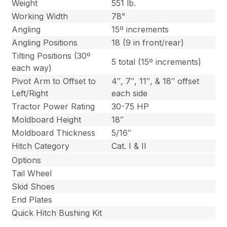
Weight
551 lb.
Working Width
78”
Angling
15º increments
Angling Positions
18 (9 in front/rear)
Tilting Positions (30º
5 total (15º increments)
each way)
Pivot Arm to Offset to
4″, 7″, 11″, & 18″ offset
Left/Right
each side
Tractor Power Rating
30-75 HP
Moldboard Height
18″
Moldboard Thickness
5/16″
Hitch Category
Cat. I & II
Options
Tail Wheel
Skid Shoes
End Plates
Quick Hitch Bushing Kit