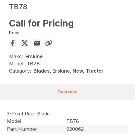
TB78
Call for Pricing
Price
Make:
Erskine
Model:
TB78
Category:
Blades, Erskine, New, Tractor
Overview
3-Point Rear Blade
Model
TB78
Part Number
920062