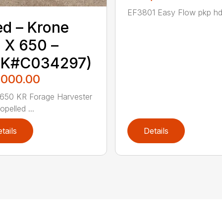
EF3801 Easy Flow pkp hd 
d – ‎Krone‎
 X 650 –
TK#C034297)
,000.00
650 KR Forage Harvester
opelled ...
tails
Details