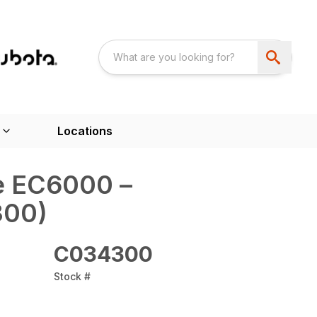
Locations
e‎ EC6000 –
00)
C034300
Stock #