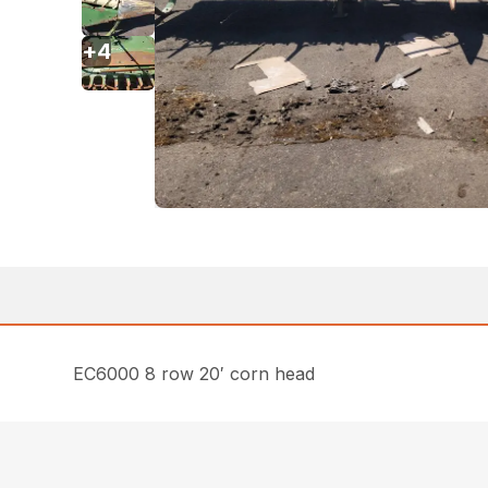
+
4
EC6000 8 row 20′ corn head