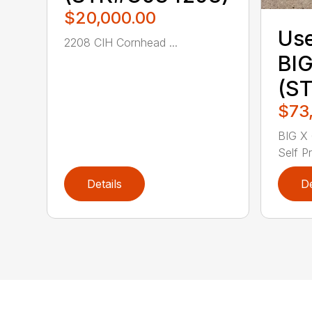
$20,000.00
Use
2208 CIH Cornhead ...
BIG
(S
$73
BIG X 
Self Pr
Details
De