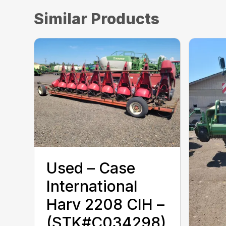
Similar Products
Used – ‎Case
International
Harv‎ 2208 CIH –
(STK#C034298)