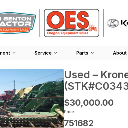
ment
Service
Parts
About
Used – ‎Kron
(STK#C0343
$30,000.00
Price
751682