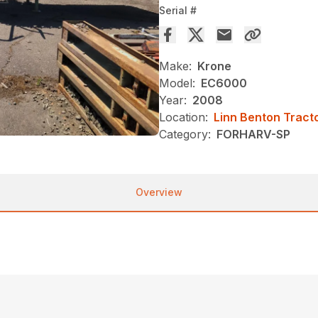
Serial #
Make:
Krone
Model:
EC6000
Year:
2008
Location:
Linn Benton Tract
Category:
FORHARV-SP
Overview