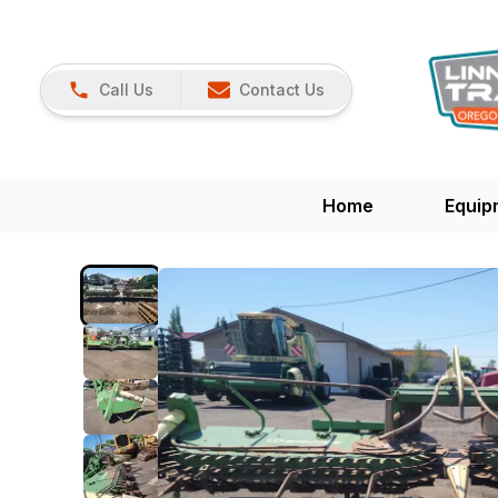
Call Us
Contact Us
Home
Equip