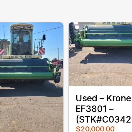
Used – ‎Krone‎
EF3801 –
(STK#C0342
$20,000.00