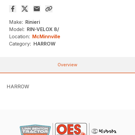
Make:
Rinieri
Model:
RIN-VELOX 8/
Location:
McMinnville
Category:
HARROW
Overview
HARROW