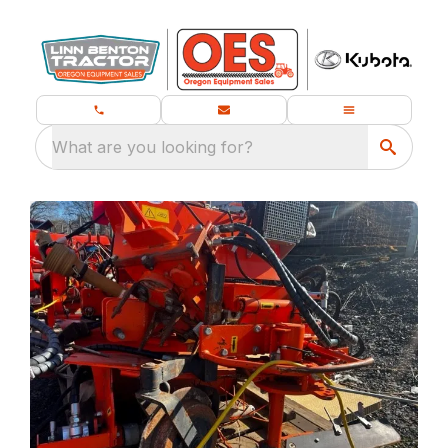
What are you looking for?