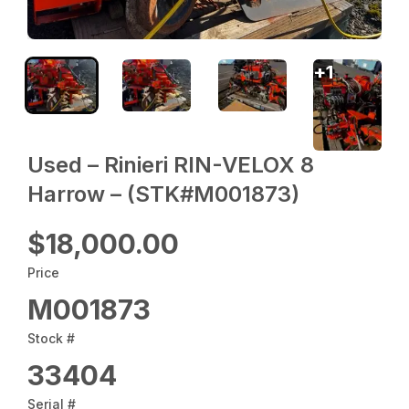
+
1
Used – ‎Rinieri‎ RIN-VELOX 8
Harrow – (STK#M001873)
$18,000.00
Price
M001873
Stock #
33404
Serial #