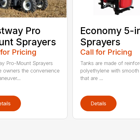
tway Pro
Economy 5-i
nt Sprayers
Sprayers
 for Pricing
Call for Pricing
ay Pro-Mount Sprayers
Tanks are made of reinfo
e owners the convenience
polyethylene with smooth 
neuver...
that are ...
tails
Details