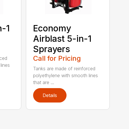
n-1
Economy
Airblast 5-in-1
Sprayers
Call for Pricing
rced
lines
Tanks are made of reinforced
polyethylene with smooth lines
that are ...
Details