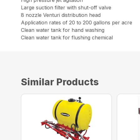
Large suction filter with shut-off valve
8 nozzle Venturi distribution head
Application rates of 20 to 200 gallons per acre
Clean water tank for hand washing
Clean water tank for flushing chemical
Similar Products