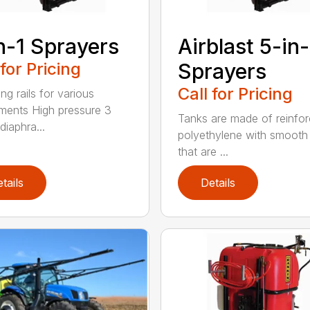
n-1 Sprayers
Airblast 5-in-
 for Pricing
Sprayers
Call for Pricing
ng rails for various
ments High pressure 3
Tanks are made of reinfo
diaphra...
polyethylene with smooth 
that are ...
tails
Details