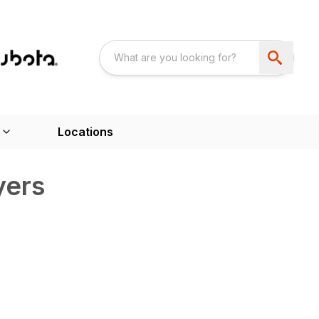
Locations
yers