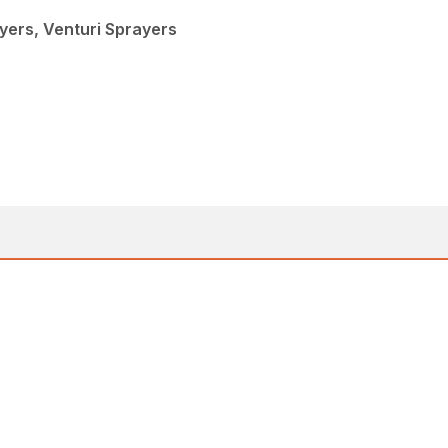
yers, Venturi Sprayers