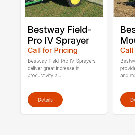
Bestway Field-
Bes
Pro IV Sprayer
Mou
Call for Pricing
Call
Bestway Field-Pro IV Sprayers
Bestw
deliver great increase in
provid
productivity a...
and ma
Details
De