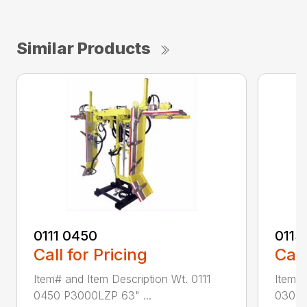
Similar Products
0111 0450
0113
Call for Pricing
Call
Item# and Item Description Wt. 0111
Item# 
0450 P3000LZP 63" ...
0300 P