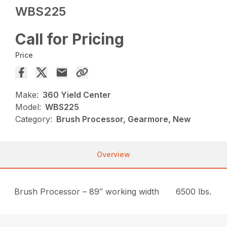
WBS225
Call for Pricing
Price
Make:
360 Yield Center
Model:
WBS225
Category:
Brush Processor, Gearmore, New
Overview
Brush Processor – 89″ working width
6500 lbs.