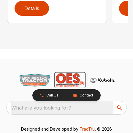
Details
D
Call Us
Contact
What are you looking for?
Designed and Developed by
TracTru
, © 2026