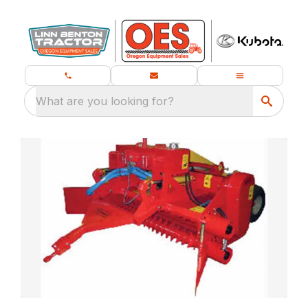
What are you looking for?