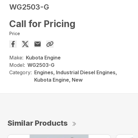
WG2503-G
Call for Pricing
Price
Make:
Kubota Engine
Model:
WG2503-G
Category:
Engines, Industrial Diesel Engines,
Kubota Engine, New
Similar Products