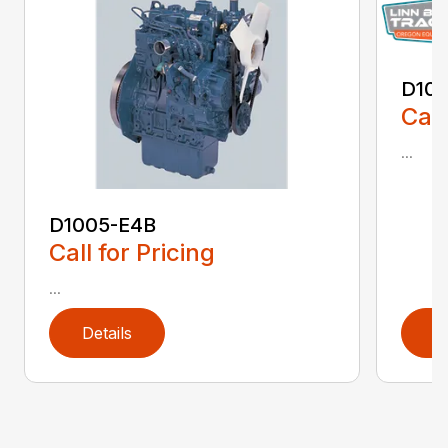
D10
Call
...
D1005-E4B
Call for Pricing
...
Details
D