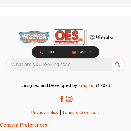
Call Us
Contact
What are you looking for?
Designed and Developed by
TracTru
, © 2026
Privacy Policy
|
Terms & Conditions
Consent Preferences