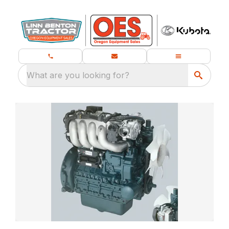
What are you looking for?