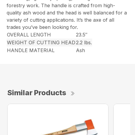
forestry work. The handle is crafted from high-
quality ash wood and the head is well balanced for a
variety of cutting applications. It’s the axe of all
trades you’ve been looking for.
OVERALL LENGTH
23.5″
WEIGHT OF CUTTING HEAD
2.2 lbs.
HANDLE MATERIAL
Ash
Similar Products