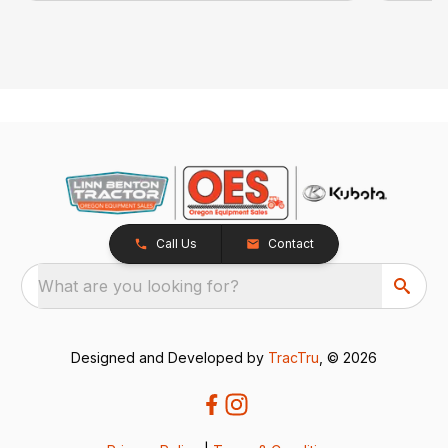
Call Us
Contact
What are you looking for?
Designed and Developed by
TracTru
, © 2026