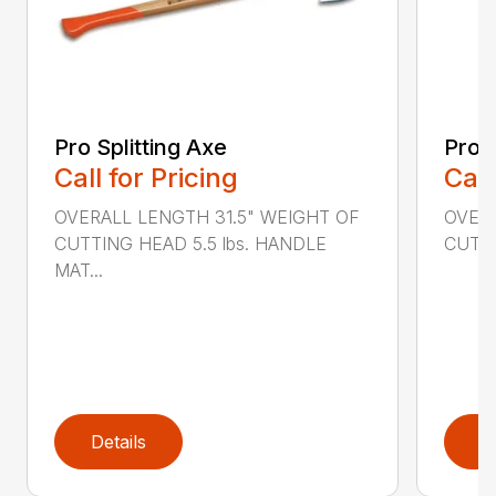
Pro Splitting Axe
Pro S
Call for Pricing
Call
OVERALL LENGTH 31.5" WEIGHT OF
OVERA
CUTTING HEAD 5.5 lbs. HANDLE
CUTTI
MAT...
Details
D