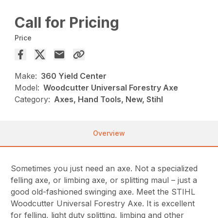
Call for Pricing
Price
Make:
360 Yield Center
Model:
Woodcutter Universal Forestry Axe
Category:
Axes, Hand Tools, New, Stihl
Overview
Sometimes you just need an axe. Not a specialized
felling axe, or limbing axe, or splitting maul – just a
good old-fashioned swinging axe. Meet the STIHL
Woodcutter Universal Forestry Axe. It is excellent
for felling, light duty splitting, limbing and other