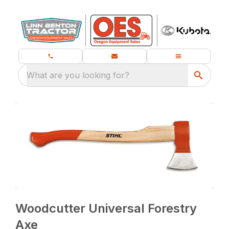
What are you looking for?
Woodcutter Universal Forestry
Axe