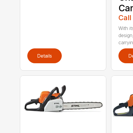
Car
Call
With i
design
carryin
Details
De