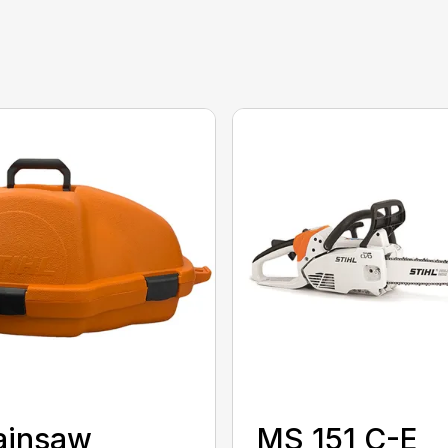
ainsaw
MS 151 C-E