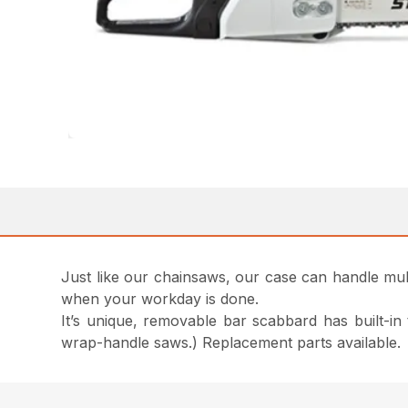
Just like our chainsaws, our case can handle multi
when your workday is done.
It’s unique, removable bar scabbard has built-in
wrap-handle saws.) Replacement parts available.