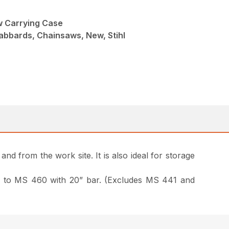
 Carrying Case
abbards, Chainsaws, New, Stihl
nd from the work site. It is also ideal for storage
 170 to MS 460 with 20” bar. (Excludes MS 441 and