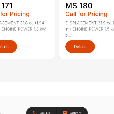
171
MS 180
 for Pricing
Call for Pricing
ACEMENT 31.8 cc (1.94
DISPLACEMENT 31.9 cc (1
.) ENGINE POWER 1.3 kW
in.) ENGINE POWER 1.5 k
b...
tails
Details
Call Us
Contact