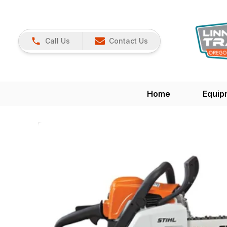
Call Us
Contact Us
Home
Equip