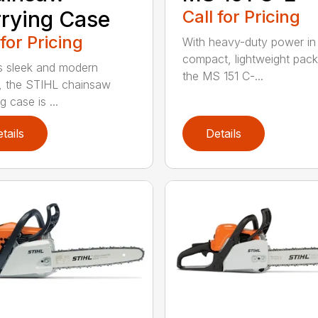
rying Case
Call for Pricing
 for Pricing
With heavy-duty power in
compact, lightweight pac
ts sleek and modern
the MS 151 C-...
, the STIHL chainsaw
g case is ...
tails
Details