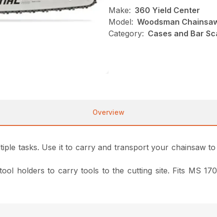
Make:
360 Yield Center
Model:
Woodsman Chainsaw
Category:
Cases and Bar Sc
Overview
ple tasks. Use it to carry and transport your chainsaw to a
 tool holders to carry tools to the cutting site. Fits MS