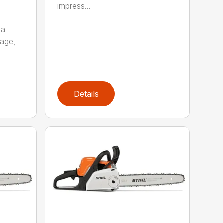
impress...
 a
kage,
Details