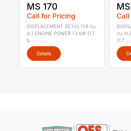
MS 170
MS 
Call for Pricing
Call
DISPLACEMENT 30.1 cc (1.8 cu.
DISPL
in.) ENGINE POWER 1.3 kW (1.7
cu. in
b...
(1.7 ...
Details
De