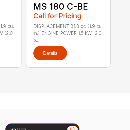
MS 180 C-BE
Call for Pricing
.9 cu.
DISPLACEMENT 31.8 cc (1.9 cu.
W (2.0
in.) ENGINE POWER 1.5 kW (2.0
b...
Details
Search