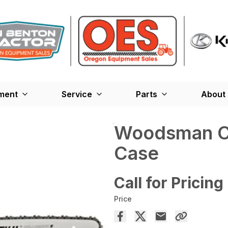
ment
Service
Parts
About
Woodsman Ch
Case
Call for Pricing
Price