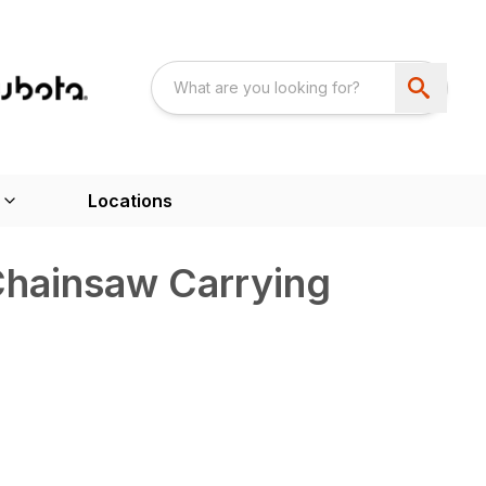
Locations
ainsaw Carrying