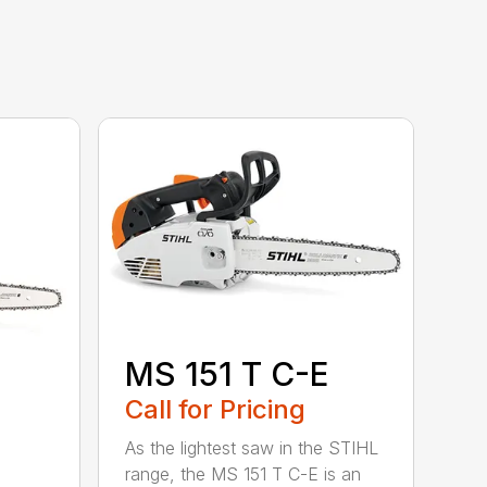
MS 151 T C-E
Call for Pricing
As the lightest saw in the STIHL
range, the MS 151 T C-E is an