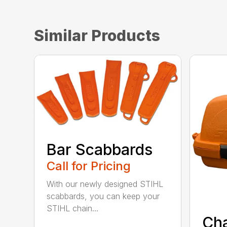
Similar Products
Bar Scabbards
Call for Pricing
With our newly designed STIHL
scabbards, you can keep your
STIHL chain...
Ch