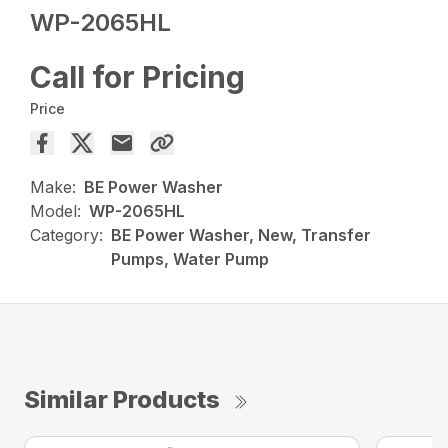
WP-2065HL
Call for Pricing
Price
Make:
BE Power Washer
Model:
WP-2065HL
Category:
BE Power Washer, New, Transfer
Pumps, Water Pump
Similar Products