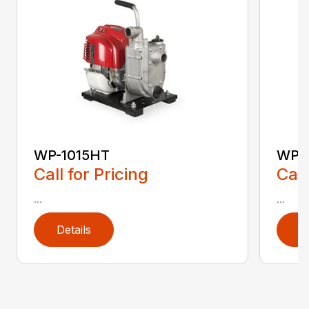
WP-1015HT
WP-
Call for Pricing
Call
...
...
Details
D