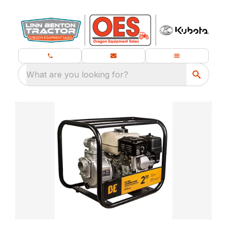
What are you looking for?