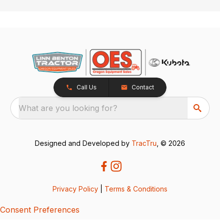
Call Us
Contact
What are you looking for?
Designed and Developed by
TracTru
, © 2026
Privacy Policy
|
Terms & Conditions
Consent Preferences