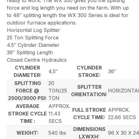
ready to work. The WX 300 gives you the splitting
force and log length you need on the farm. With up
to 48″ splitting length the WX 300 Series is ideal for
outdoor furnace applications.
Horizontal Log Splitter
25 Ton Splitting Force
4.5″ Cylinder Diameter
36″ Splitting Length
Closed Centre Hydraulics
CYLINDER
CYLINDER
4.5″
36″
DIAMETER:
STROKE:
SPLITTING
20
SPLITTER
FORCE @
TON/25
HORIZONTA
ORIENTATION:
2500/3000 PSI:
TON
AVERAGE
APPROX.
FULL STROKE
APPROX.
STROKE CYCLE
11.43
CYCLE TIME:
22.86 SECS
TIME :
SECS
DIMENSIONS
WEIGHT:
540 lbs
96 X 30 X 2
LXWXH: