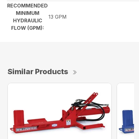
RECOMMENDED
MINIMUM
13 GPM
HYDRAULIC
FLOW (GPM):
Similar Products