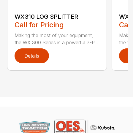
WX310 LOG SPLITTER
WX3
Call for Pricing
Call
Making the most of your equipment,
Making
the WX 300 Series is a powerful 3-P...
the WX
Details
D