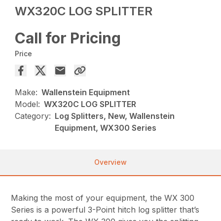
WX320C LOG SPLITTER
Call for Pricing
Price
Make:
Wallenstein Equipment
Model:
WX320C LOG SPLITTER
Category:
Log Splitters, New, Wallenstein
Equipment, WX300 Series
Overview
Making the most of your equipment, the WX 300
Series is a powerful 3-Point hitch log splitter that’s