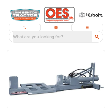
What are you looking for?