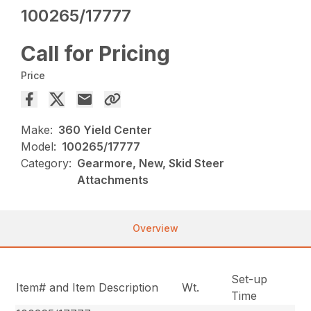
100265/17777
Call for Pricing
Price
Make:
360 Yield Center
Model:
100265/17777
Category:
Gearmore, New, Skid Steer
Attachments
Overview
Set-up
Item# and Item Description
Wt.
Time