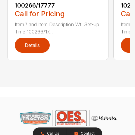
100266/17777
1021
Call for Pricing
Call
Item# and Item Description Wt. Set-up
Item# 
Time 100266/17...
Time 1
Details
D
Call Us
Contact