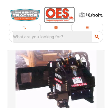
What are you looking for?