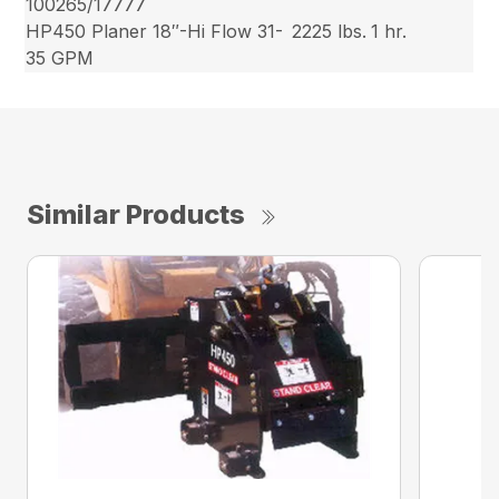
100265/17777
HP450 Planer 18″-Hi Flow 31-
2225 lbs.
1 hr.
35 GPM
Similar Products