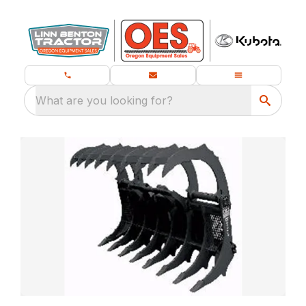
What are you looking for?