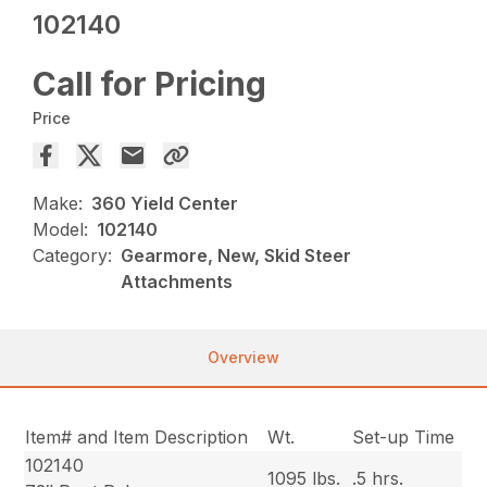
102140
Call for Pricing
Price
Make:
360 Yield Center
Model:
102140
Category:
Gearmore, New, Skid Steer
Attachments
Overview
Item# and Item Description
Wt.
Set-up Time
102140
1095 lbs.
.5 hrs.