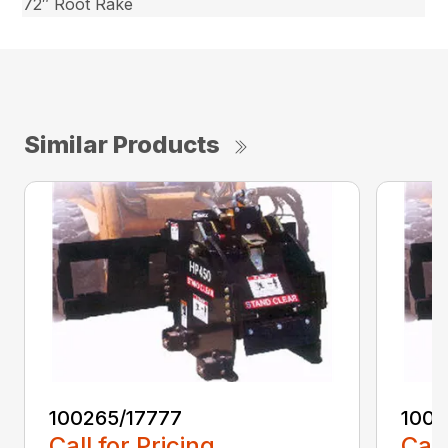
72″ Root Rake
Similar Products
100265/17777
1002
Call for Pricing
Call