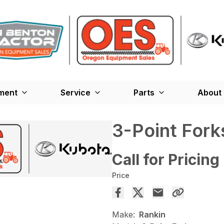
ment
Service
Parts
About
3-Point Fork
Call for Pricing
Price
Make:
Rankin