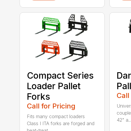
Compact Series
Dan
Loader Pallet
Pal
Forks
Call
Call for Pricing
Univer
couple
Fits many compact loaders
42" a..
Class I ITA forks are forged and
heat-treat...