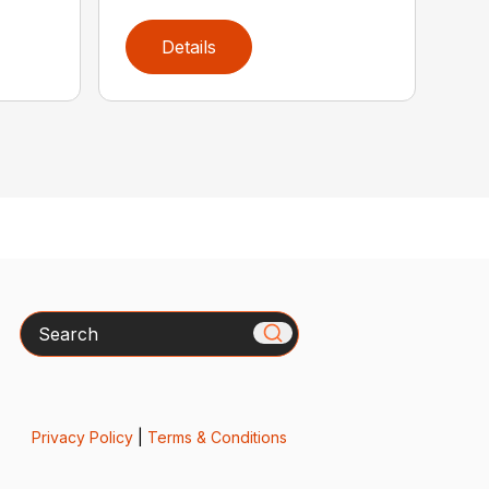
Details
Search
Privacy Policy
|
Terms & Conditions