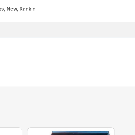
ks, New, Rankin