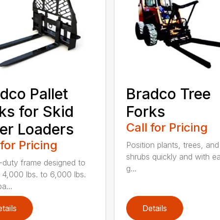
dco Pallet
Bradco Tree
ks for Skid
Forks
er Loaders
Call for Pricing
 for Pricing
Position plants, trees, and
shrubs quickly and with ea
duty frame designed to
g...
 4,000 lbs. to 6,000 lbs.
a...
tails
Details