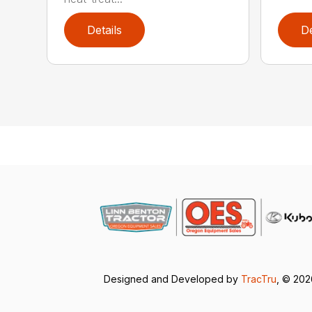
Details
De
Designed and Developed by
TracTru
, © 20