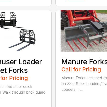
user Loader
Manure Fork
let Forks
Call for Pricing
 for Pricing
Manure Forks designed fo
on Skid Steer Loaders/Tra
sal skid steer quick
Loaders. T...
r Walk through brick guard
.