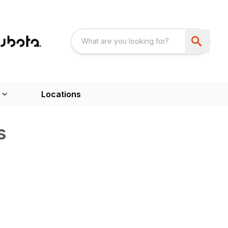
Locations
s