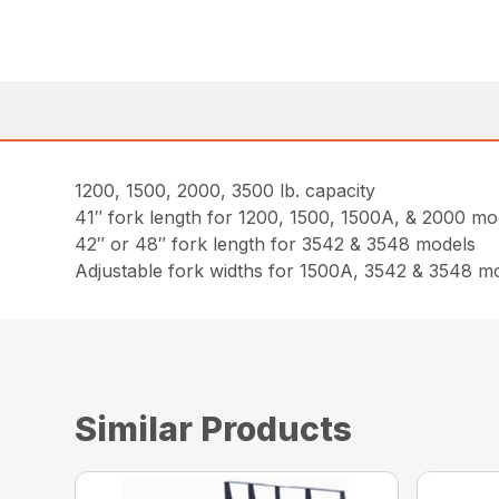
1200, 1500, 2000, 3500 lb. capacity
41″ fork length for 1200, 1500, 1500A, & 2000 mo
42″ or 48″ fork length for 3542 & 3548 models
Adjustable fork widths for 1500A, 3542 & 3548 m
Similar Products