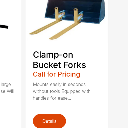
Clamp-on
Bucket Forks
Call for Pricing
 large
Mounts easily in seconds
se Will
without tools Equipped with
handles for ease...
Details