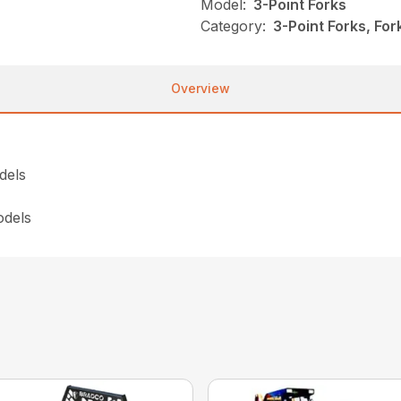
Model:
3-Point Forks
Category:
3-Point Forks, For
Overview
dels
odels