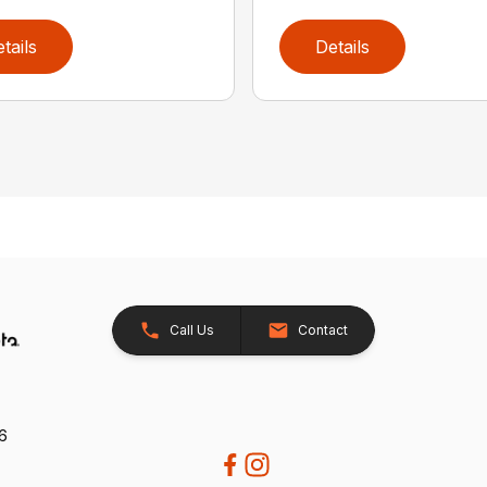
tails
Details
Call Us
Contact
26