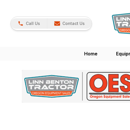
Call Us
Contact Us
Home
Equip