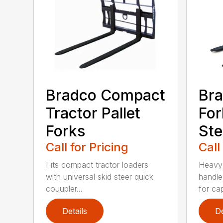
Bradco Compact
Bra
Tractor Pallet
For
Forks
Ste
Call for Pricing
Call
Fits compact tractor loaders
Heavy-
with universal skid steer quick
handle
couupler...
for cap
Details
De