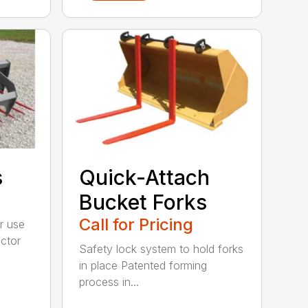
s
Quick-Attach
Bucket Forks
Call for Pricing
r use
ctor
Safety lock system to hold forks
in place Patented forming
process in...