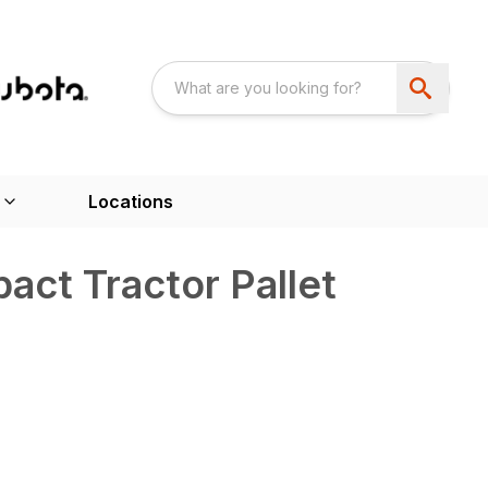
Locations
ct Tractor Pallet