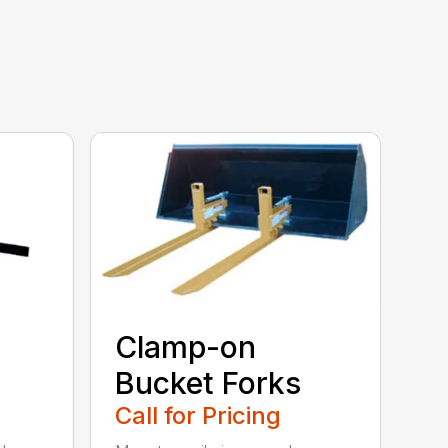
Clamp-on
Bucket Forks
Call for Pricing