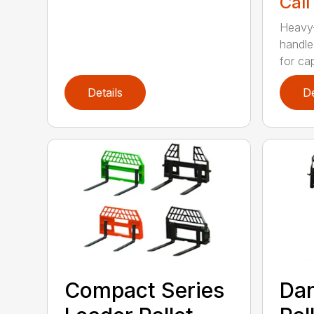
Call
Heavy-
handle
for cap
Details
De
Compact Series
Dan