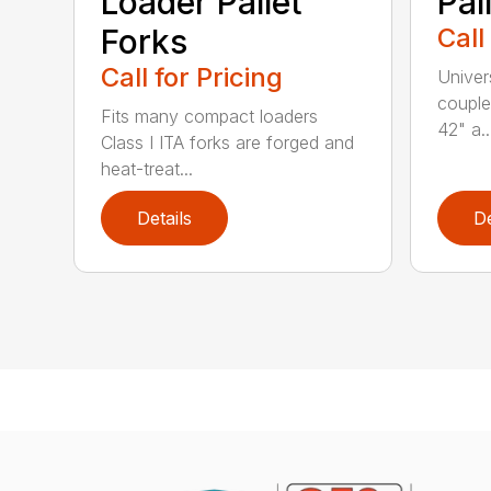
Loader Pallet
Pal
Forks
Call
Call for Pricing
Univer
couple
Fits many compact loaders
42" a..
Class I ITA forks are forged and
heat-treat...
Details
De