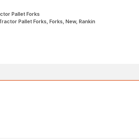
tor Pallet Forks
actor Pallet Forks, Forks, New, Rankin