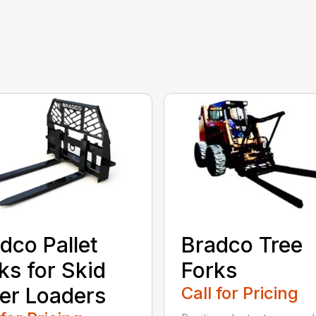
dco Pallet
Bradco Tree
ks for Skid
Forks
er Loaders
Call for Pricing