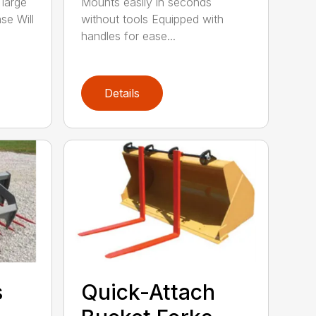
 large
Mounts easily in seconds
se Will
without tools Equipped with
handles for ease...
Details
s
Quick-Attach