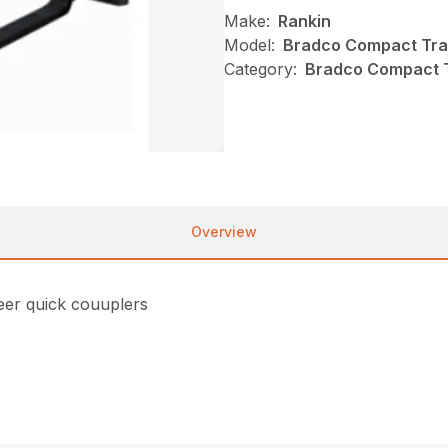
Make:
Rankin
Model:
Bradco Compact Trac
Category:
Bradco Compact Tr
Overview
teer quick couuplers