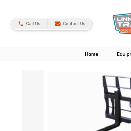
Call Us
Contact Us
Home
Equip