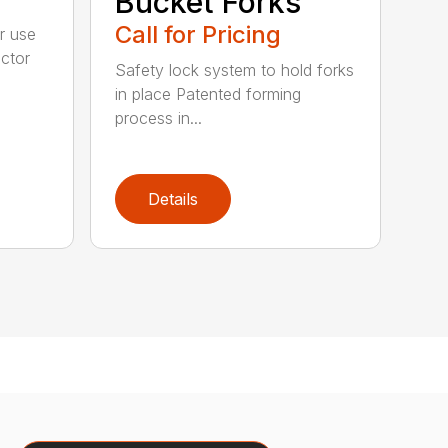
Bucket Forks
Call for Pricing
r use
ctor
Safety lock system to hold forks
in place Patented forming
process in...
Details