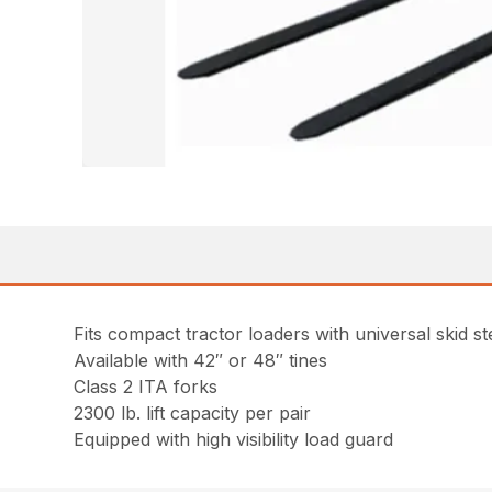
Fits compact tractor loaders with universal skid s
Available with 42″ or 48″ tines
Class 2 ITA forks
2300 lb. lift capacity per pair
Equipped with high visibility load guard