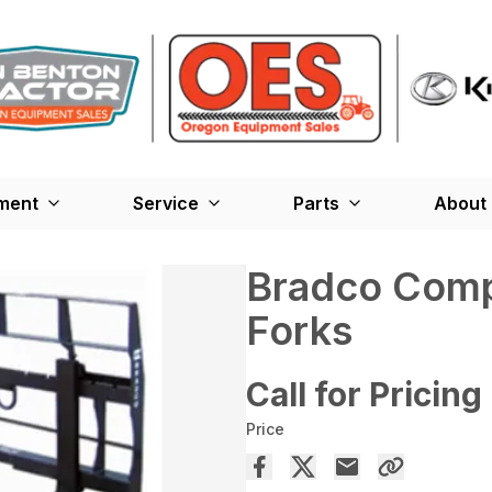
ment
Service
Parts
About
Bradco Compa
Forks
Call for Pricing
Price