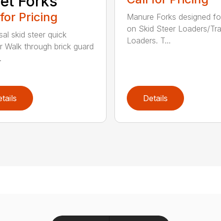
let Forks
 for Pricing
Manure Forks designed fo
on Skid Steer Loaders/Tra
sal skid steer quick
Loaders. T...
r Walk through brick guard
.
tails
Details