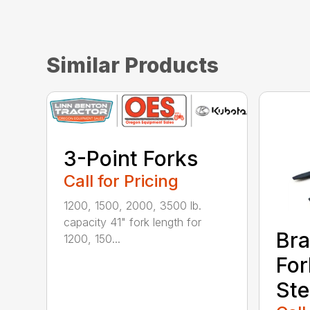
Similar Products
3-Point Forks
Call for Pricing
1200, 1500, 2000, 3500 lb.
capacity 41" fork length for
Bra
1200, 150...
For
Ste