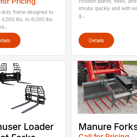
 for Pricing
Position plants, trees, and
shrubs quickly and with ea
duty frame designed to
g...
 4,000 lbs. to 6,000 lbs.
a...
tails
Details
user Loader
Manure Fork
Call for Pricing