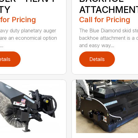
TY
ATTACHMEN
 for Pricing
Call for Pricing
avy duty planetary auger
The Blue Diamond skid st
 are an economical option
backhoe attachment is a 
..
and easy way...
tails
Details