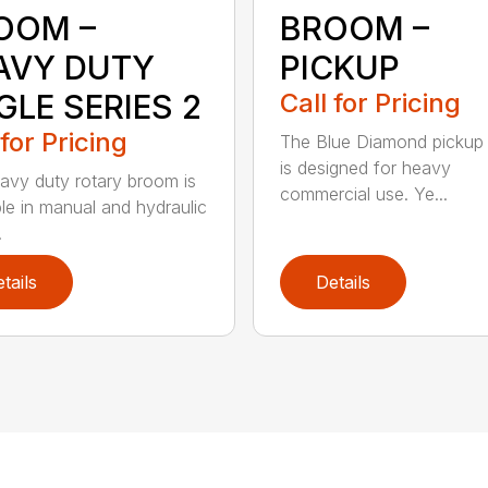
OOM –
BROOM –
AVY DUTY
PICKUP
GLE SERIES 2
Call for Pricing
 for Pricing
The Blue Diamond pickup
is designed for heavy
avy duty rotary broom is
commercial use. Ye...
ble in manual and hydraulic
.
tails
Details