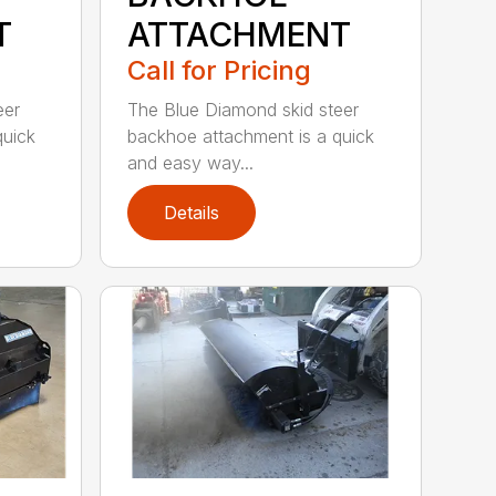
T
ATTACHMENT
Call for Pricing
eer
The Blue Diamond skid steer
quick
backhoe attachment is a quick
and easy way...
Details