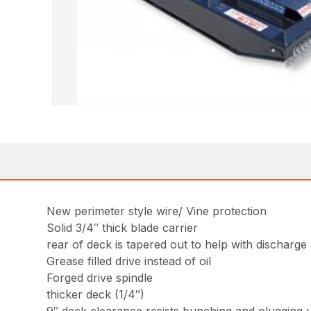
New perimeter style wire/ Vine protection
Solid 3/4″ thick blade carrier
rear of deck is tapered out to help with discharge
Grease filled drive instead of oil
Forged drive spindle
thicker deck (1/4″)
9″ deck clearance resists bunching and plugging 