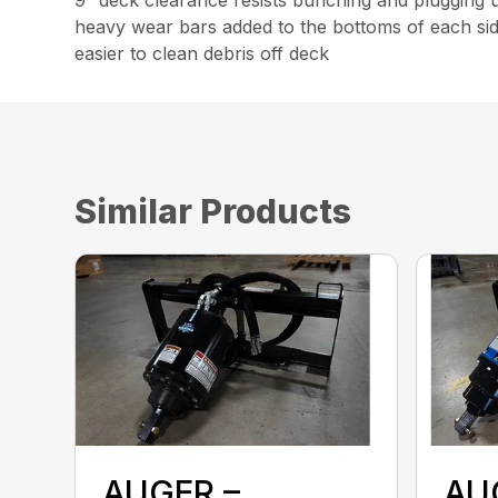
heavy wear bars added to the bottoms of each side
easier to clean debris off deck
Similar Products
AUGER –
AU