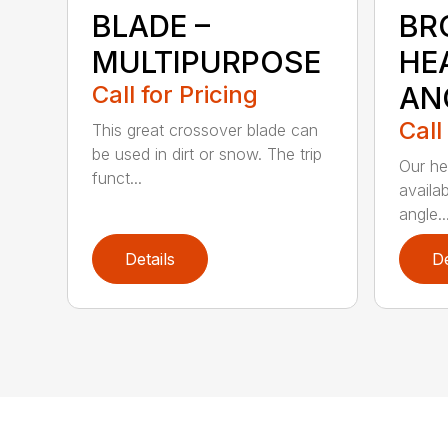
BLADE –
BR
MULTIPURPOSE
HE
Call for Pricing
AN
Call
This great crossover blade can
be used in dirt or snow. The trip
Our he
funct...
availa
angle..
Details
De