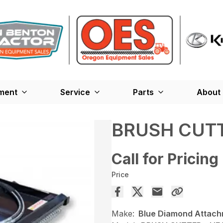
ment
Service
Parts
About
BRUSH CUTT
Call for Pricing
Price
Make:
Blue Diamond Attac