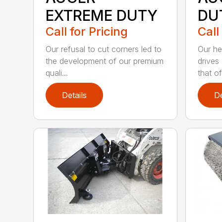
EXTREME DUTY
DU
Call for Pricing
Call
Our refusal to cut corners led to
Our he
the development of our premium
drives
quali...
that of.
Details
De