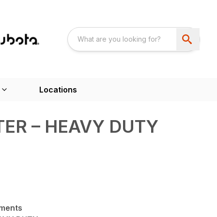
Locations
ER – HEAVY DUTY
hments