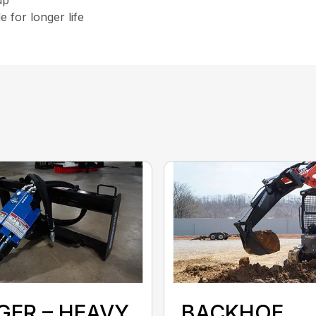
 for longer life
GER – HEAVY
BACKHOE