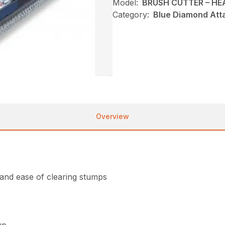
Model:
BRUSH CUTTER – H
Category:
Blue Diamond Att
Overview
 and ease of clearing stumps
up