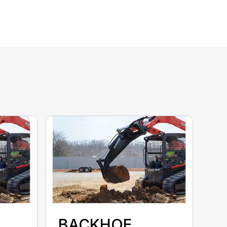
BACKHOE