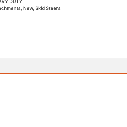
EAVY DUTY
achments, New, Skid Steers