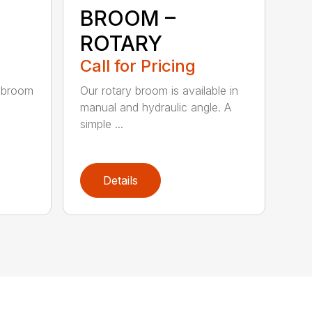
BROOM –
ROTARY
Call for Pricing
 broom
Our rotary broom is available in
manual and hydraulic angle. A
simple ...
Details