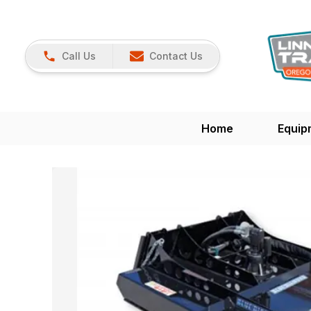
Call Us
Contact Us
Home
Equip