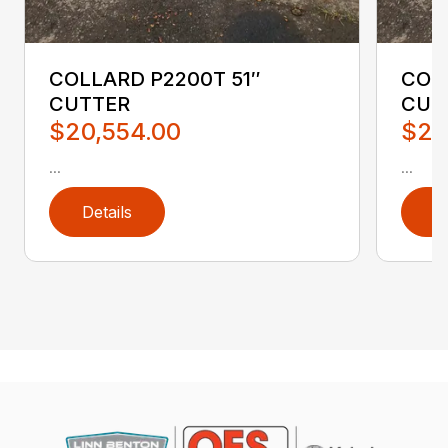
COLLARD P2200T 51″
COL
CUTTER
CUT
$20,554.00
$20
...
...
Details
D