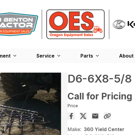
ment
Service
Parts
About
D6-6X8-5/8
Call for Pricing
Price
Make:
360 Yield Center