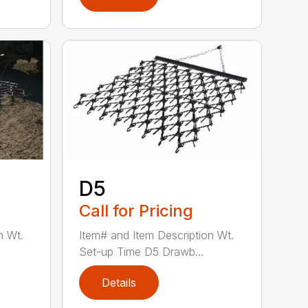
D5
Call for Pricing
n Wt.
Item# and Item Description Wt.
Set-up Time D5 Drawb...
Details