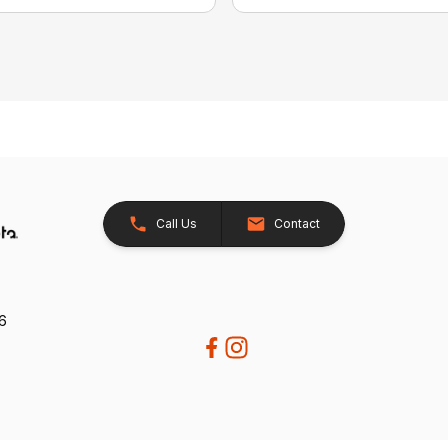
Call Us
Contact
26