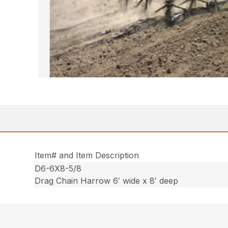
Item# and Item Description
D6-6X8-5/8
Drag Chain Harrow 6′ wide x 8′ deep