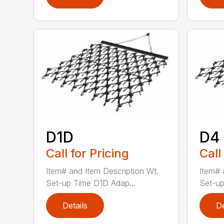
D1D
D4
Call for Pricing
Call
Item# and Item Description Wt.
Item# 
Set-up Time D1D Adap...
Set-up
Details
De