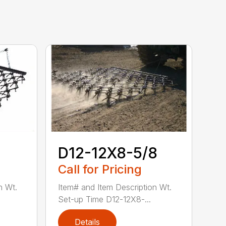
D12-12X8-5/8
Call for Pricing
n Wt.
Item# and Item Description Wt.
Set-up Time D12-12X8-...
Details