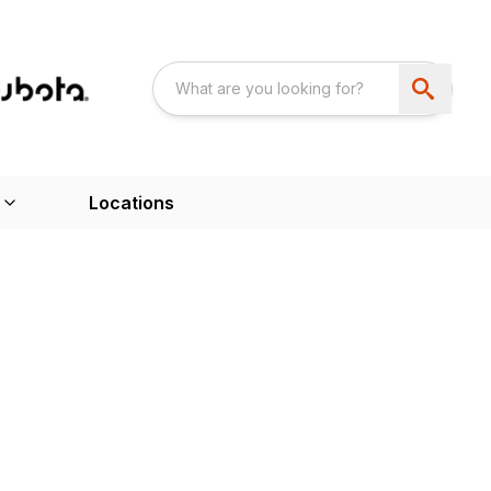
Locations