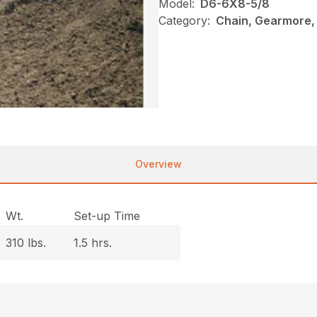
Model:
D6-6X8-5/8
Category:
Chain, Gearmore,
Overview
Wt.
Set-up Time
310 lbs.
1.5 hrs.