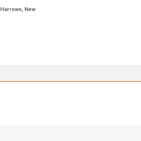
 Harrows, New