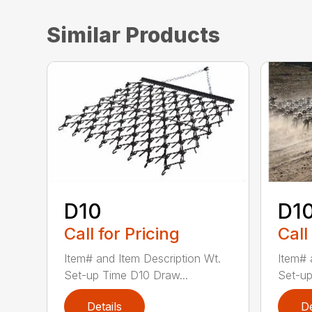
Similar Products
D10
D1
Call for Pricing
Call
Item# and Item Description Wt.
Item# 
Set-up Time D10 Draw...
Set-up
Details
De