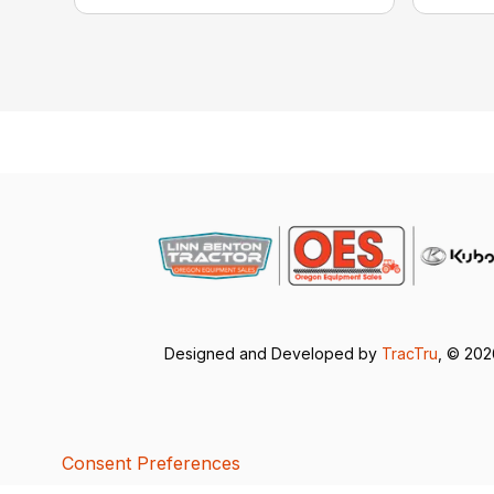
Designed and Developed by
TracTru
, © 20
Consent Preferences