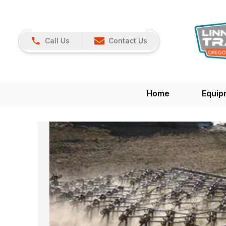
Call Us
Contact Us
Home
Equip