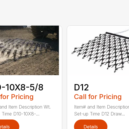
0-10X8-5/8
D12
 for Pricing
Call for Pricing
and Item Description Wt.
Item# and Item Descriptio
 Time D10-10X8-...
Set-up Time D12 Draw...
tails
Details