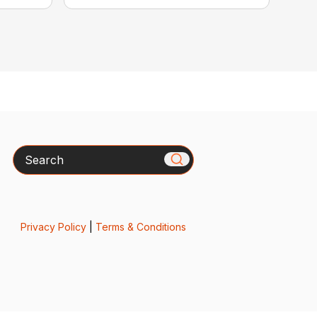
Search
Privacy Policy
|
Terms & Conditions