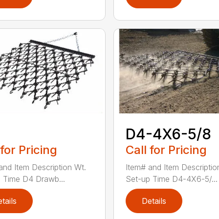
D4-4X6-5/8
 for Pricing
Call for Pricing
and Item Description Wt.
Item# and Item Descriptio
 Time D4 Drawb...
Set-up Time D4-4X6-5/...
tails
Details