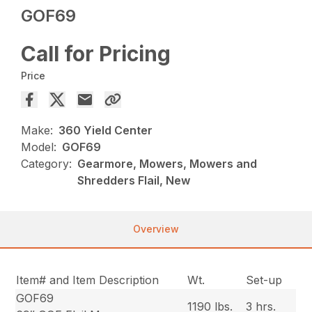
GOF69
Call for Pricing
Price
Make:
360 Yield Center
Model:
GOF69
Category:
Gearmore, Mowers, Mowers and
Shredders Flail, New
Overview
Item# and Item Description
Wt.
Set-up
GOF69
1190 lbs.
3 hrs.