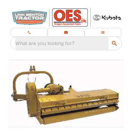
What are you looking for?