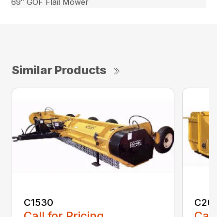
69″ GOF Flail Mower
Similar Products
C1530
C20
Call for Pricing
Call