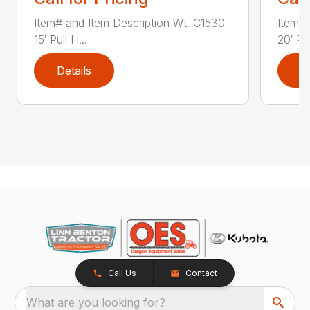
Item# and Item Description Wt. C1530
Item# 
15′ Pull H...
20′ Pul
Details
D
Call Us
Contact
What are you looking for?