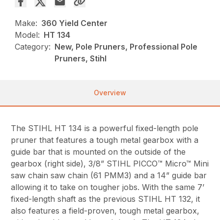
Make:
360 Yield Center
Model:
HT 134
Category:
New, Pole Pruners, Professional Pole
Pruners, Stihl
Overview
The STIHL HT 134 is a powerful fixed-length pole
pruner that features a tough metal gearbox with a
guide bar that is mounted on the outside of the
gearbox (right side), 3/8” STIHL PICCO™ Micro™ Mini
saw chain saw chain (61 PMM3) and a 14” guide bar
allowing it to take on tougher jobs. With the same 7’
fixed-length shaft as the previous STIHL HT 132, it
also features a field-proven, tough metal gearbox,