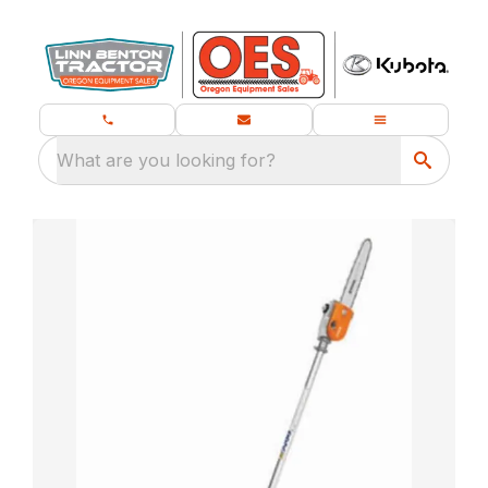
What are you looking for?