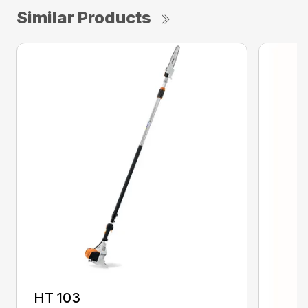
Similar Products
HT 103