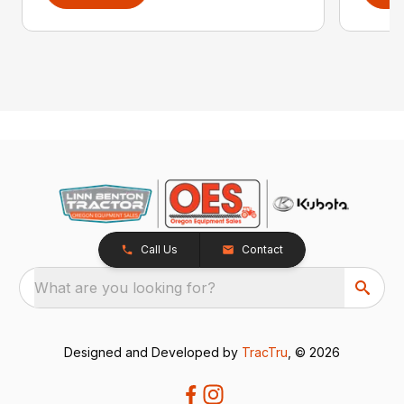
Call Us
Contact
What are you looking for?
Designed and Developed by
TracTru
, © 2026