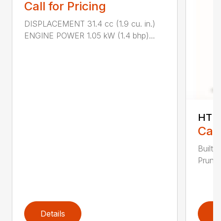
Call for Pricing
DISPLACEMENT 31.4 cc (1.9 cu. in.)
ENGINE POWER 1.05 kW (1.4 bhp)...
HT 1
Call
Built 
Pruner
Details
D