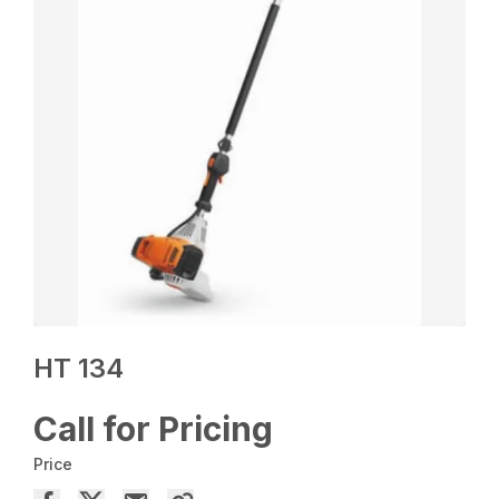
HT 134
Call for Pricing
Price