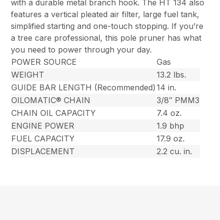
with a durable metal branch hook. The HT 134 also
features a vertical pleated air filter, large fuel tank,
simplified starting and one-touch stopping. If you’re
a tree care professional, this pole pruner has what
you need to power through your day.
POWER SOURCE
Gas
WEIGHT
13.2 lbs.
GUIDE BAR LENGTH (Recommended)
14 in.
OILOMATIC® CHAIN
3/8″ PMM3
CHAIN OIL CAPACITY
7.4 oz.
ENGINE POWER
1.9 bhp
FUEL CAPACITY
17.9 oz.
DISPLACEMENT
2.2 cu. in.