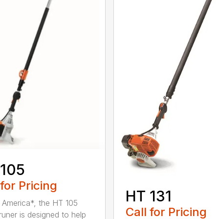
 105
 for Pricing
HT 131
in America*, the HT 105
Call for Pricing
runer is designed to help