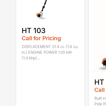
HT 103
Call for Pricing
DISPLACEMENT 31.4 cc (1.9 cu.
in.) ENGINE POWER 1.05 kW
(1.4 bhp)...
HT
Call
Built 
Pole P