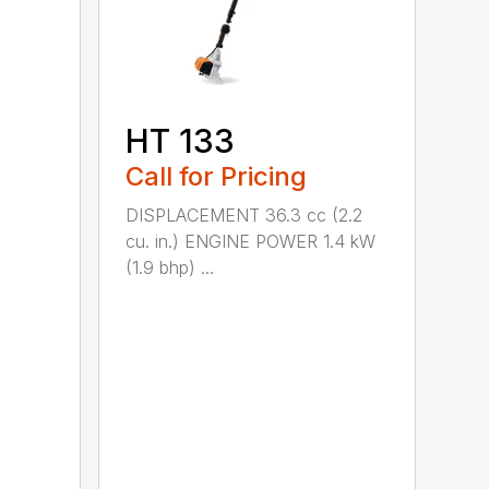
HT 133
Call for Pricing
DISPLACEMENT 36.3 cc (2.2
cu. in.) ENGINE POWER 1.4 kW
(1.9 bhp) ...