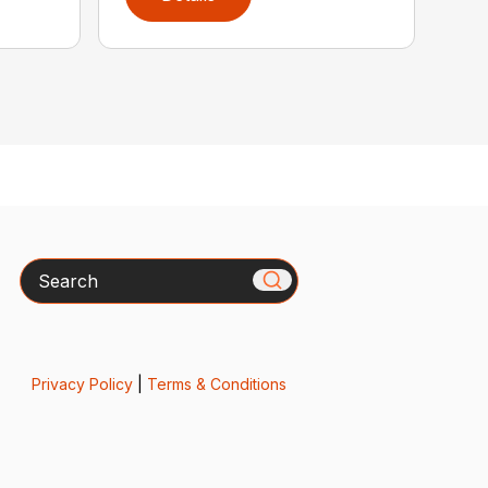
Search
Privacy Policy
|
Terms & Conditions