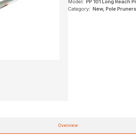
Model:
PP 101 Long Reach P
Category:
New, Pole Pruners,
Overview