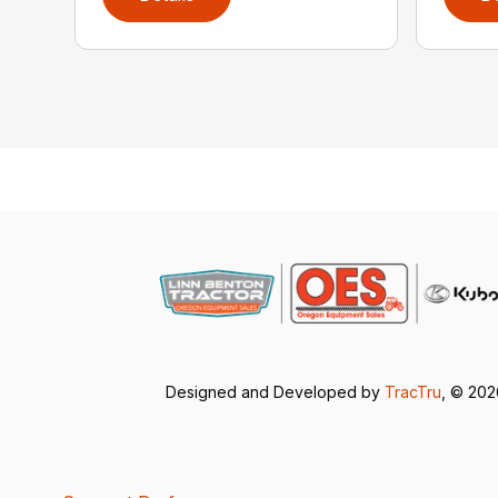
Designed and Developed by
TracTru
, © 20