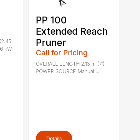
PP 100
Extended Reach
Pruner
(2.45
.6 kW
Call for Pricing
OVERALL LENGTH 2.13 m (7′)
POWER SOURCE Manual ...
Details