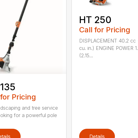
HT 250
Call for Pricing
DISPLACEMENT 40.2 cc 
cu. in.) ENGINE POWER 1
(2.15...
 135
 for Pricing
ndscaping and tree service
ooking for a powerful pole
tails
Details