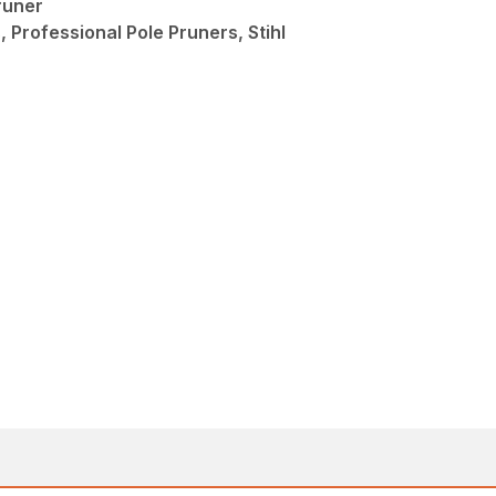
runer
 Professional Pole Pruners, Stihl