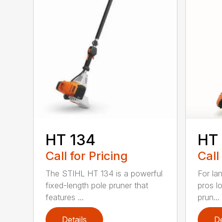
HT 134
HT
Call for Pricing
Call
The STIHL HT 134 is a powerful
For la
fixed-length pole pruner that
pros l
features ...
prun...
Details
De