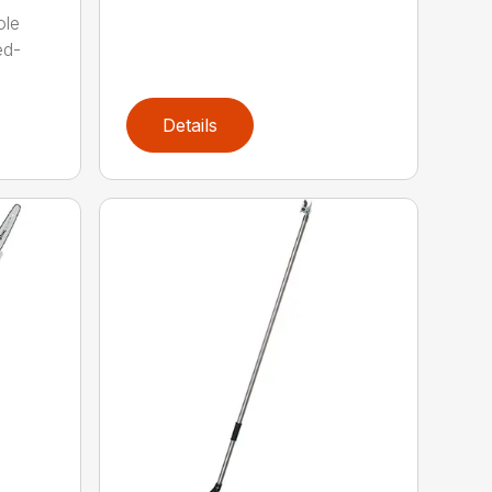
ole
ed-
Details