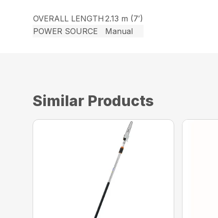
OVERALL LENGTH
2.13 m (7′)
POWER SOURCE
Manual
Similar Products