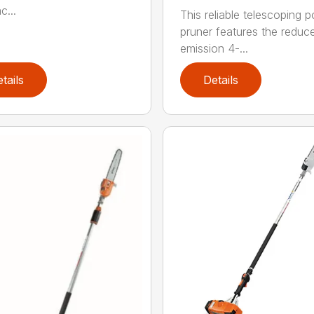
c...
This reliable telescoping p
pruner features the reduc
emission 4-...
tails
Details