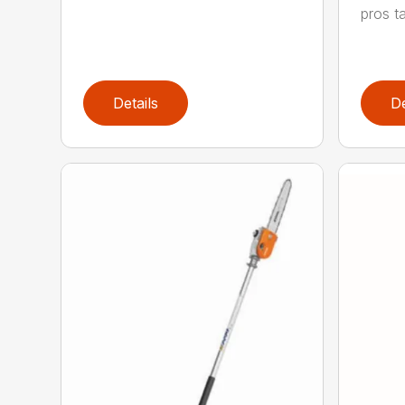
pros ta
Details
De