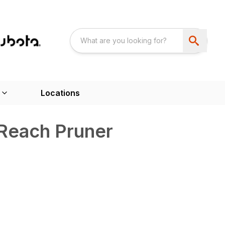
Locations
 Reach Pruner