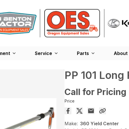
ment
Service
Parts
About
PP 101 Long
Call for Pricing
Price
Make:
360 Yield Center