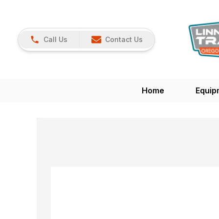
Call Us
Contact Us
Home
Equip