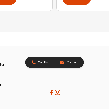
Call Us
Contact
26