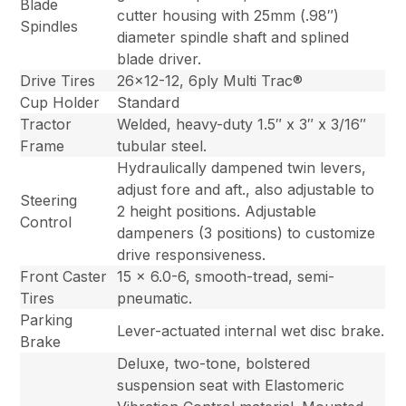
Blade
cutter housing with 25mm (.98″)
Spindles
diameter spindle shaft and splined
blade driver.
Drive Tires
26×12-12, 6ply Multi Trac®
Cup Holder
Standard
Tractor
Welded, heavy-duty 1.5″ x 3″ x 3/16″
Frame
tubular steel.
Hydraulically dampened twin levers,
adjust fore and aft., also adjustable to
Steering
2 height positions. Adjustable
Control
dampeners (3 positions) to customize
drive responsiveness.
Front Caster
15 x 6.0-6, smooth-tread, semi-
Tires
pneumatic.
Parking
Lever-actuated internal wet disc brake.
Brake
Deluxe, two-tone, bolstered
suspension seat with Elastomeric