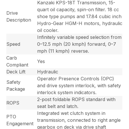
Kanzaki KPS-18T Transmission, 15-
quart oil capacity, spin-on filter. 18 cc
Drive
shoe type pumps and 17.84 cubic inch
Description
Hydro-Gear HGM-H motors, hydraulic
oil cooler.
Infinitely variable speed selection from
Speed
0–12.5 mph (20 kmph) forward, 0–7
mph (11 kmph) reverse.
Carb
Yes
Compliant
Deck Lift
Hydraulic
Operator Presence Controls (OPC)
Safety
and drive system interlock, with safety
Package
interlock system indicators.
2-post foldable ROPS standard with
ROPS
seat belt and latch.
Integrated wet clutch system in
PTO
transmission, connected to right angle
Engagement
gearbox on deck via drive shaft