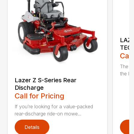
LAZE
TEC
Call
The n
the lat
Lazer Z S-Series Rear
Discharge
Call for Pricing
If you’re looking for a value-packed
rear-discharge ride-on mowe...
Details
D