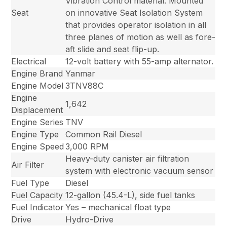
Vibration Control material. Mounted
Seat
on innovative Seat Isolation System
that provides operator isolation in all
three planes of motion as well as fore-
aft slide and seat flip-up.
Electrical
12-volt battery with 55-amp alternator.
Engine Brand
Yanmar
Engine Model
3TNV88C
Engine
1,642
Displacement
Engine Series
TNV
Engine Type
Common Rail Diesel
Engine Speed
3,000 RPM
Heavy-duty canister air filtration
Air Filter
system with electronic vacuum sensor
Fuel Type
Diesel
Fuel Capacity
12-gallon (45.4-L), side fuel tanks
Fuel Indicator
Yes – mechanical float type
Drive
Hydro-Drive