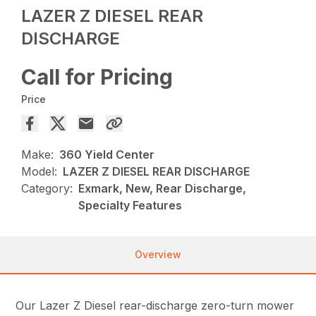
LAZER Z DIESEL REAR
DISCHARGE
Call for Pricing
Price
Make:
360 Yield Center
Model:
LAZER Z DIESEL REAR DISCHARGE
Category:
Exmark, New, Rear Discharge,
Specialty Features
Overview
Our Lazer Z Diesel rear-discharge zero-turn mower