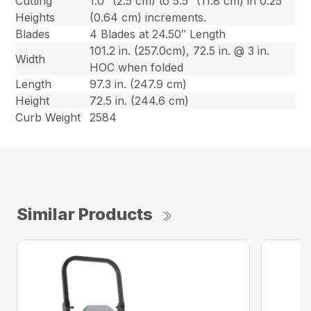
Cutting
1.0″ (2.5 cm) to 5.5″ (11.8 cm) in 0.25″
Heights
(0.64 cm) increments.
Blades
4 Blades at 24.50″ Length
101.2 in. (257.0cm), 72.5 in. @ 3 in.
Width
HOC when folded
Length
97.3 in. (247.9 cm)
Height
72.5 in. (244.6 cm)
Curb Weight
2584
Similar Products