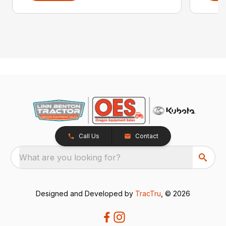
Call Us
Contact
What are you looking for?
Designed and Developed by
TracTru
, © 2026