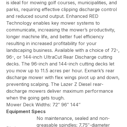
is ideal for mowing golf courses, municipalities, and
parks, requiring effective clipping discharge control
and reduced sound output. Enhanced RED
Technology enables key mower systems to
communicate, increasing the mower’s productivity,
longer machine life, and better fuel efficiency
resulting in increased profitability for your
landscaping business. Available with a choice of 72-,
96-, or 144-inch UltraCut Rear Discharge cutting
decks. The 96-inch and 144-inch cutting decks let
you mow up to 11.5 acres per hour. Exmark’s rear
discharge mower with flex wings pivot up and down,
preventing scalping. The Lazer Z Diesel rear-
discharge mowers deliver maximum performance
when the going gets tough.
Mower Deck Widths: 72″ 96″ 144″
Equipment Specs
No maintenance, sealed and non-
greasable spindles; 7.75″-diameter