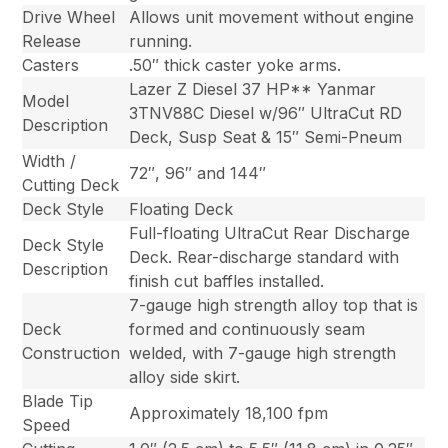
Drive Wheel
Allows unit movement without engine
Release
running.
Casters
.50″ thick caster yoke arms.
Lazer Z Diesel 37 HP** Yanmar
Model
3TNV88C Diesel w/96″ UltraCut RD
Description
Deck, Susp Seat & 15″ Semi-Pneum
Width /
72″, 96″ and 144″
Cutting Deck
Deck Style
Floating Deck
Full-floating UltraCut Rear Discharge
Deck Style
Deck. Rear-discharge standard with
Description
finish cut baffles installed.
7-gauge high strength alloy top that is
Deck
formed and continuously seam
Construction
welded, with 7-gauge high strength
alloy side skirt.
Blade Tip
Approximately 18,100 fpm
Speed