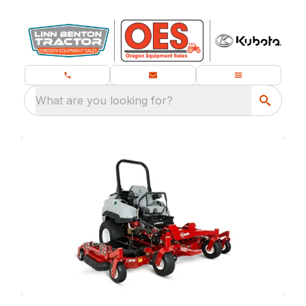
What are you looking for?