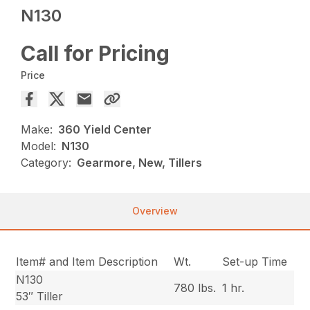
N130
Call for Pricing
Price
Make:
360 Yield Center
Model:
N130
Category:
Gearmore, New, Tillers
Overview
Item# and Item Description
Wt.
Set-up Time
N130
780 lbs.
1 hr.
53″ Tiller