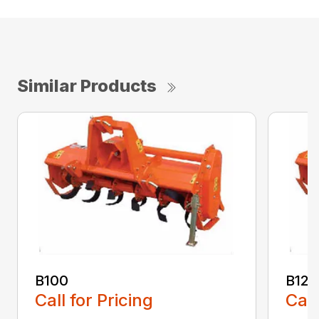
Similar Products
B100
B120
Call for Pricing
Call