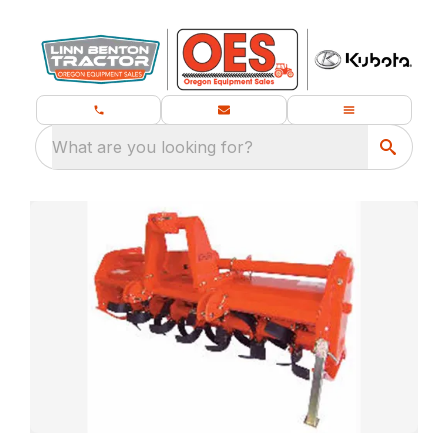
What are you looking for?