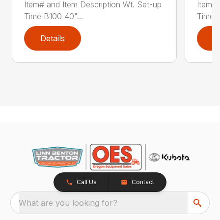
Item# and Item Description Wt. Set-up
Item# 
Time B100 40"...
Time B
Details
D
Call Us
Contact
What are you looking for?