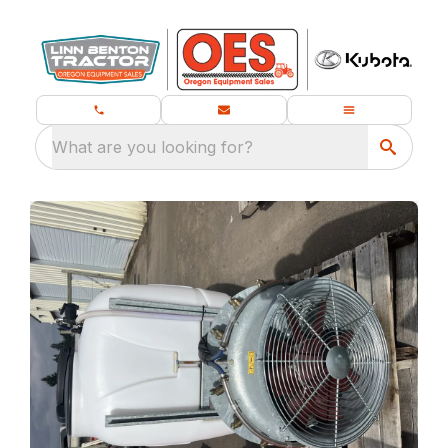
What are you looking for?