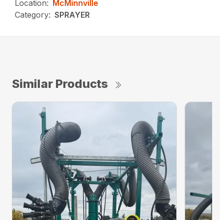
Location:
McMinnville
Category:
SPRAYER
Similar Products