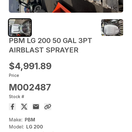
PBM LG 200 50 GAL 3PT
AIRBLAST SPRAYER
$4,991.89
Price
M002487
Stock #
Make:
PBM
Model:
LG 200