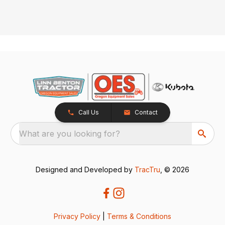
Call Us
Contact
What are you looking for?
Designed and Developed by
TracTru
, © 2026
Privacy Policy
|
Terms & Conditions