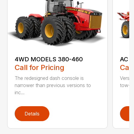
4WD MODELS 380-460
AC S
Call for Pricing
Call
The redesigned dash console is
Versat
narrower than previous versions to
tow-be
inc...
Details
D