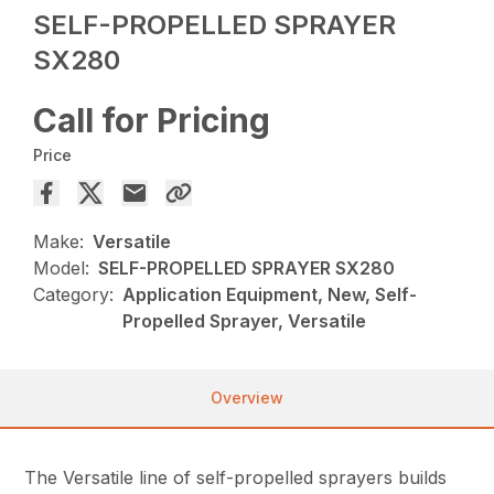
SELF-PROPELLED SPRAYER
SX280
Call for Pricing
Price
Make:
Versatile
Model:
SELF-PROPELLED SPRAYER SX280
Category:
Application Equipment, New, Self-
Propelled Sprayer, Versatile
Overview
The Versatile line of self-propelled sprayers builds