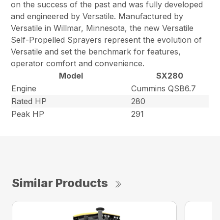
on the success of the past and was fully developed
and engineered by Versatile. Manufactured by
Versatile in Willmar, Minnesota, the new Versatile
Self-Propelled Sprayers represent the evolution of
Versatile and set the benchmark for features,
operator comfort and convenience.
Model
SX280
Engine
Cummins QSB6.7
Rated HP
280
Peak HP
291
Similar Products