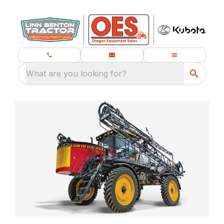
What are you looking for?