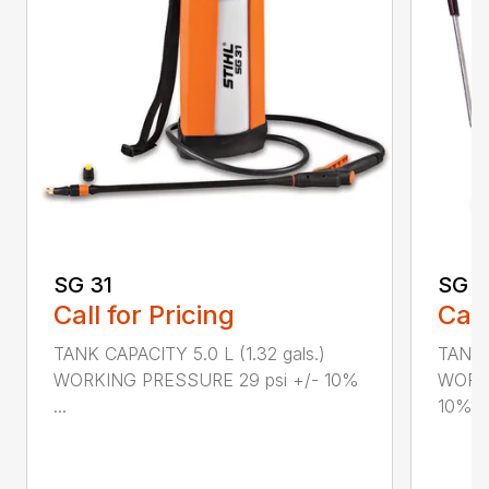
SG 31
SG 2
Call for Pricing
Call
TANK CAPACITY 5.0 L (1.32 gals.)
TANK C
WORKING PRESSURE 29 psi +/- 10%
WORKI
...
10%...