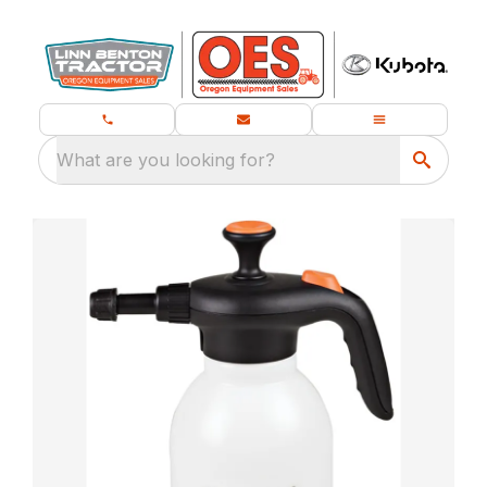
What are you looking for?