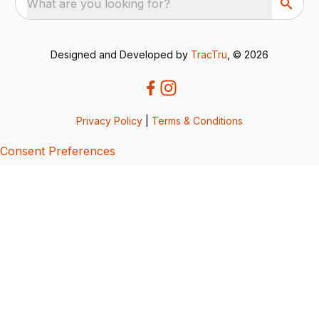
What are you looking for?
Designed and Developed by
TracTru
, © 2026
Privacy Policy
|
Terms & Conditions
Consent Preferences