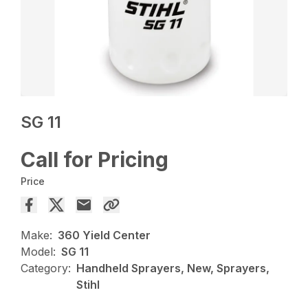
SG 11
Call for Pricing
Price
Make:
360 Yield Center
Model:
SG 11
Category:
Handheld Sprayers, New, Sprayers,
Stihl