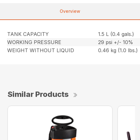
Overview
TANK CAPACITY
1.5 L (0.4 gals.)
WORKING PRESSURE
29 psi +/- 10%
WEIGHT WITHOUT LIQUID
0.46 kg (1.0 lbs.)
Similar Products