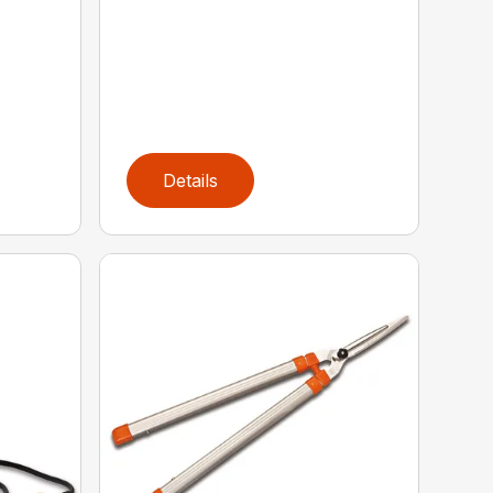
Details