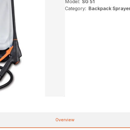
Model:
SG 51
Category:
Backpack Sprayers
Overview