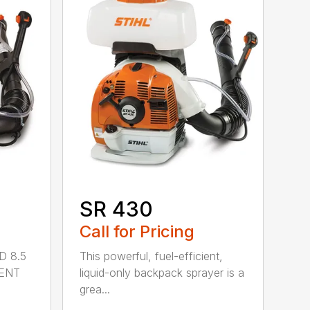
SR 430
Call for Pricing
D 8.5
This powerful, fuel-efficient,
MENT
liquid-only backpack sprayer is a
grea...