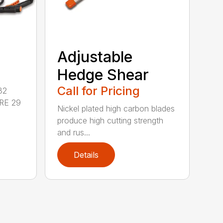
Adjustable
Hedge Shear
Call for Pricing
32
RE 29
Nickel plated high carbon blades
produce high cutting strength
and rus...
Details