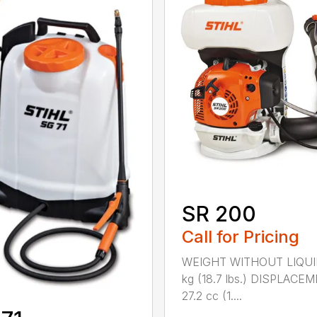
SR 200
Call for Pricing
WEIGHT WITHOUT LIQUI
kg (18.7 lbs.) DISPLACE
27.2 cc (1....