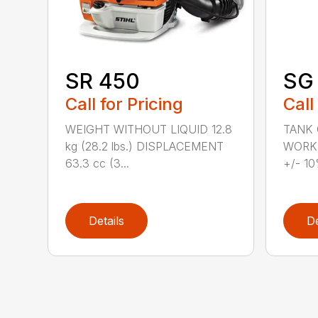
SR 450
SG 
Call for Pricing
Call
WEIGHT WITHOUT LIQUID 12.8
TANK C
kg (28.2 lbs.) DISPLACEMENT
WORKI
63.3 cc (3...
+/- 10
Details
De