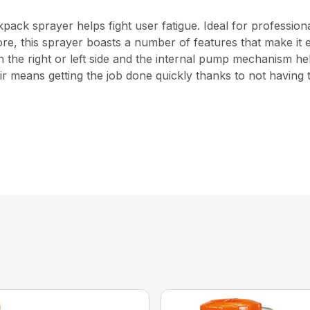
ckpack sprayer helps fight user fatigue. Ideal for profess
d more, this sprayer boasts a number of features that make i
he right or left side and the internal pump mechanism help
r means getting the job done quickly thanks to not having t