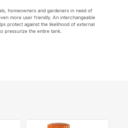
ionals, homeowners and gardeners in need of
t even more user friendly. An interchangeable
s protect against the likelihood of external
o pressurize the entire tank.