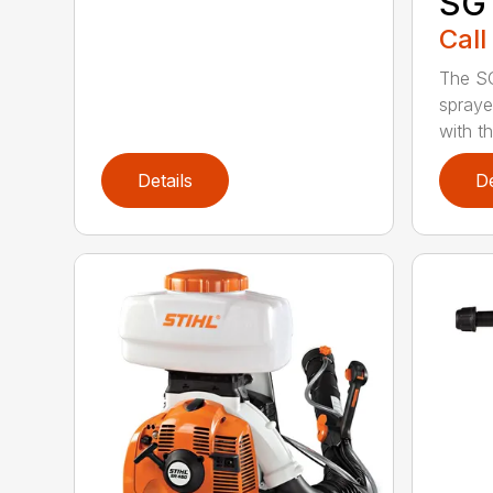
SG 
Call
The S
spraye
with th
Details
De