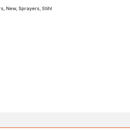
, New, Sprayers, Stihl