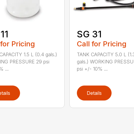
11
SG 31
 for Pricing
Call for Pricing
APACITY 1.5 L (0.4 gals.)
TANK CAPACITY 5.0 L (1.
NG PRESSURE 29 psi
gals.) WORKING PRESSU
% ...
psi +/- 10% ...
tails
Details