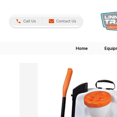
Call Us
Contact Us
Home
Equip