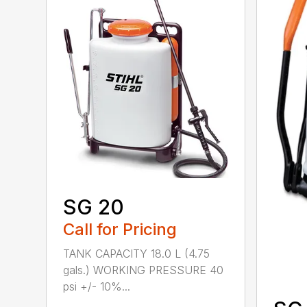
SG 20
Call for Pricing
TANK CAPACITY 18.0 L (4.75
gals.) WORKING PRESSURE 40
psi +/- 10%...