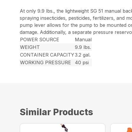
At only 9.9 lbs., the lightweight SG 51 manual ba
spraying insecticides, pesticides, fertilizers, an
pump lever allows for the pump to be mounted on t
damage. Additionally, a separate pressure reservoi
POWER SOURCE
Manual
WEIGHT
9.9 lbs.
CONTAINER CAPACITY
3.2 gal.
WORKING PRESSURE
40 psi
Similar Products