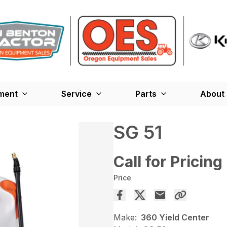
ment
Service
Parts
About
SG 51
Call for Pricing
Price
Make:
360 Yield Center