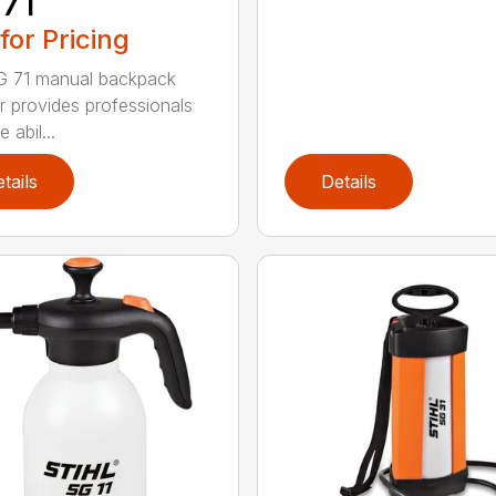
71
 for Pricing
G 71 manual backpack
r provides professionals
e abil...
tails
Details