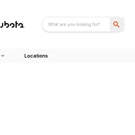
Locations