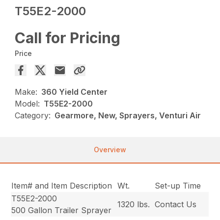
T55E2-2000
Call for Pricing
Price
Make:
360 Yield Center
Model:
T55E2-2000
Category:
Gearmore, New, Sprayers, Venturi Air
Overview
Item# and Item Description
Wt.
Set-up Time
T55E2-2000
1320 lbs.
Contact Us
500 Gallon Trailer Sprayer