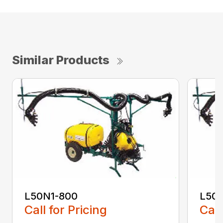
Similar Products
L50N1-800
L50S
Call for Pricing
Call