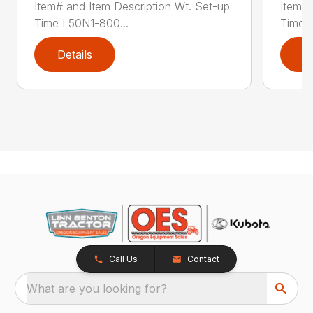
Item# and Item Description Wt. Set-up
Item# 
Time L50N1-800...
Time ..
Details
D
Call Us
Contact
What are you looking for?