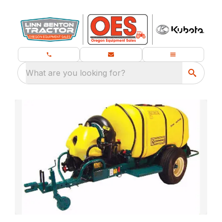
What are you looking for?