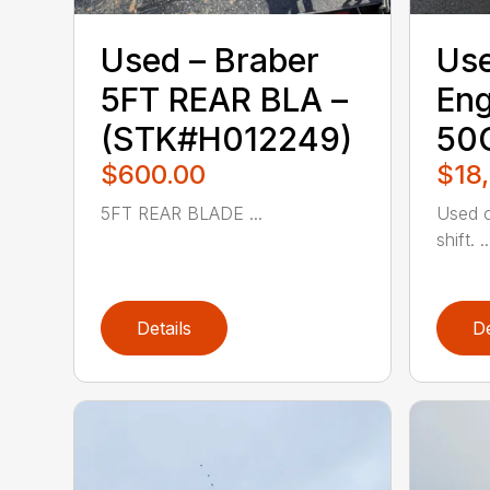
Used – ‎Braber‎
Use
5FT REAR BLA –
Eng
(STK#H012249)
50
$600.00
$18
5FT REAR BLADE ...
Used c
shift. ..
Details
De