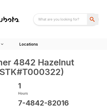
Locations
ner 4842 Hazelnut
 (STK#T000322)
1
Hours
7-4842-82016