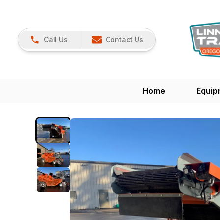
Call Us
Contact Us
Home
Equip