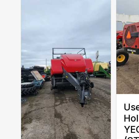
Use
Hol
YE