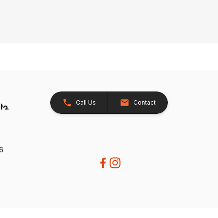
Call Us
Contact
26