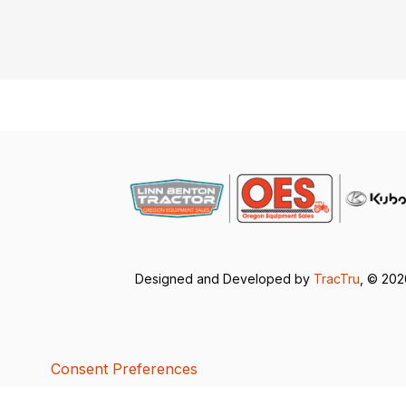
Designed and Developed by
TracTru
, © 20
Consent Preferences