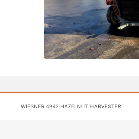
WIESNER 4842 HAZELNUT HARVESTER