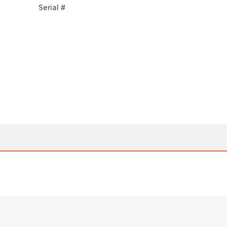
Serial #