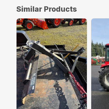
Similar Products