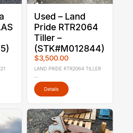
a‎
Used – ‎Land
LAS
Pride‎ RTR2064
Tiller –
5)
(STK#M012844)
$3,500.00
21
LAND PRIDE RTR2064 TILLER
...
Details