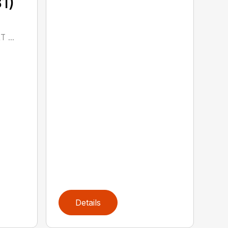
1)
 ...
Details