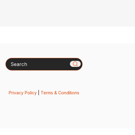
Search
Privacy Policy
|
Terms & Conditions