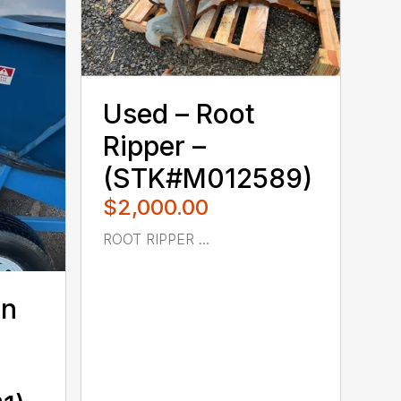
Used – ‎Root
Ripper –
(STK#M012589)
$2,000.00
ROOT RIPPER ...
on