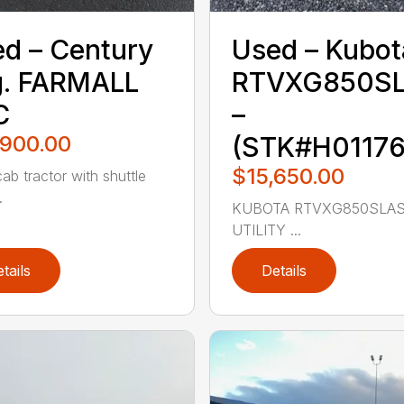
d – ‎Century
Used – ‎Kubot
.‎ FARMALL
RTVXG850S
C
–
,900.00
(STK#H01176
$15,650.00
ab tractor with shuttle
.
KUBOTA RTVXG850SLAS
UTILITY ...
tails
Details