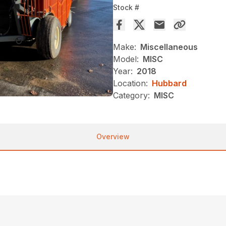
Stock #
Make:
Miscellaneous
Model:
MISC
Year:
2018
Location:
Hubbard
Category:
MISC
Overview