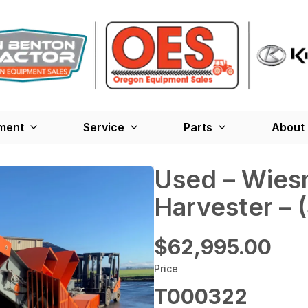
ment
Service
Parts
About
Used – ‎Wies
Harvester –
$62,995.00
Price
T000322