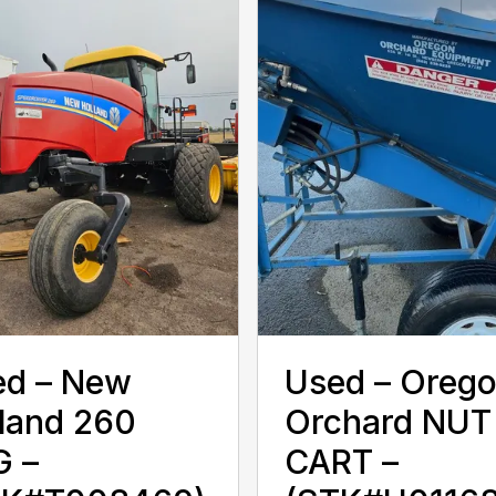
d – ‎New
Used – ‎Oreg
land‎ 260
Orchard‎ NUT
G –
CART –