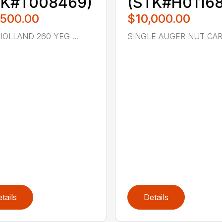
TK#T008469)
(STK#H01168
,500.00
$10,000.00
OLLAND 260 YEG ...
SINGLE AUGER NUT CART
tails
Details