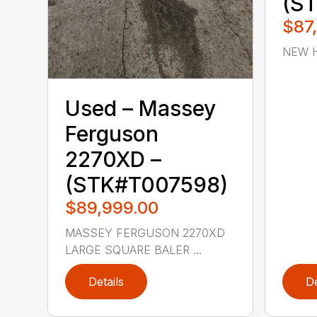
(S
$87
NEW H
Used – ‎Massey
Ferguson‎
2270XD –
(STK#T007598)
$89,999.00
MASSEY FERGUSON 2270XD
LARGE SQUARE BALER ...
Details
De