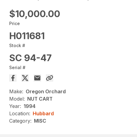
$10,000.00
Price
H011681
Stock #
SC 94-47
Serial #
Make:
Oregon Orchard
Model:
NUT CART
Year:
1994
Location:
Hubbard
Category:
MISC