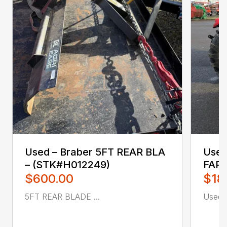
Used – ‎Braber‎ 5FT REAR BLA
Used 
– (STK#H012249)
FAR
$600.00
$18
5FT REAR BLADE ...
Used ca