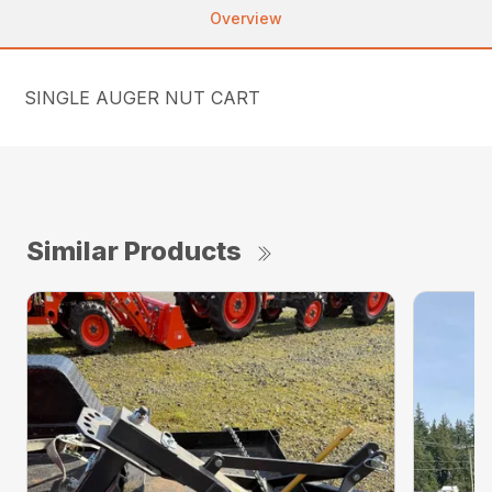
Overview
SINGLE AUGER NUT CART
Similar Products