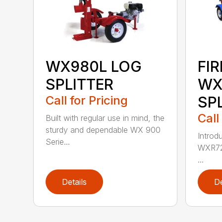
WX980L LOG
FI
SPLITTER
WX
Call for Pricing
SP
Call
Built with regular use in mind, the
sturdy and dependable WX 900
Introdu
Serie...
WXR720
...
Details
De