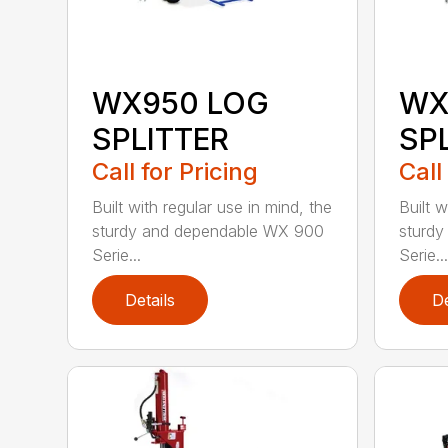
WX950 LOG
WX
SPLITTER
SP
Call for Pricing
Call
Built with regular use in mind, the
Built w
sturdy and dependable WX 900
sturd
Serie...
Serie...
Details
De