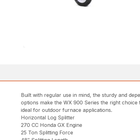
Built with regular use in mind, the sturdy and de
options make the WX 900 Series the right choice fo
ideal for outdoor furnace applications.
Horizontal Log Splitter
270 CC Honda GX Engine
25 Ton Splitting Force
48″ Splitting Length