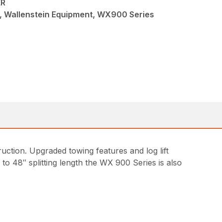
ER
w, Wallenstein Equipment, WX900 Series
ction. Upgraded towing features and log lift
 to 48″ splitting length the WX 900 Series is also