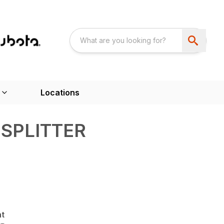
Locations
SPLITTER
nt