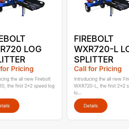
REBOLT
FIREBOLT
R720 LOG
WXR720-L L
LITTER
SPLITTER
 for Pricing
Call for Pricing
cing the all new Firebolt
Introducing the all new Fir
, the first 2×2 speed log
WXR720-L, the first 2×2 
lo...
tails
Details