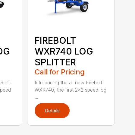
FIREBOLT
OG
WXR740 LOG
SPLITTER
Call for Pricing
ebolt
Introducing the all new Firebolt
speed
WXR740, the first 2×2 speed log
...
Details