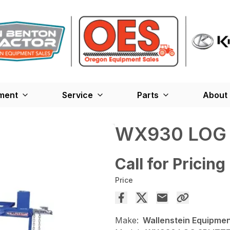
ment
Service
Parts
About
WX930 LOG 
Call for Pricing
Price
Make:
Wallenstein Equipme