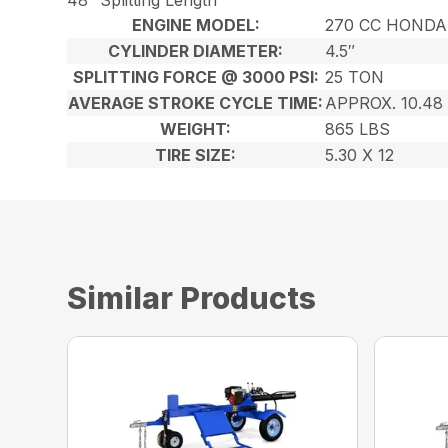
ENGINE MODEL:
270 CC HONDA
CYLINDER DIAMETER:
4.5″
SPLITTING FORCE @ 3000 PSI:
25 TON
AVERAGE STROKE CYCLE TIME:
APPROX. 10.48
WEIGHT:
865 LBS
TIRE SIZE:
5.30 X 12
Similar Products