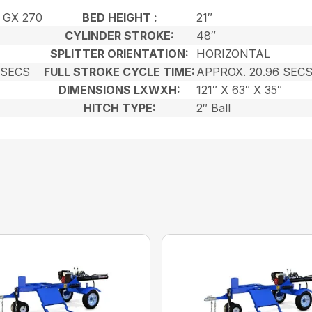
 GX 270
BED HEIGHT :
21″
CYLINDER STROKE:
48″
SPLITTER ORIENTATION:
HORIZONTAL
 SECS
FULL STROKE CYCLE TIME:
APPROX. 20.96 SEC
DIMENSIONS LXWXH:
121″ X 63″ X 35″
HITCH TYPE:
2″ Ball