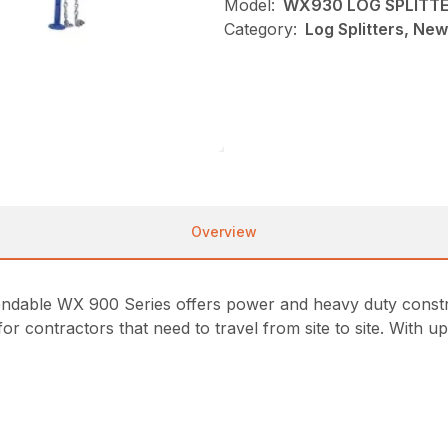
Model:
WX930 LOG SPLITT
Category:
Log Splitters, Ne
Overview
pendable WX 900 Series offers power and heavy duty constru
r contractors that need to travel from site to site. With up