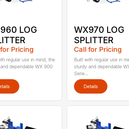
960 LOG
WX970 LOG
LITTER
SPLITTER
 for Pricing
Call for Pricing
ith regular use in mind, the
Built with regular use in m
y and dependable WX 900
sturdy and dependable W
Serie...
tails
Details