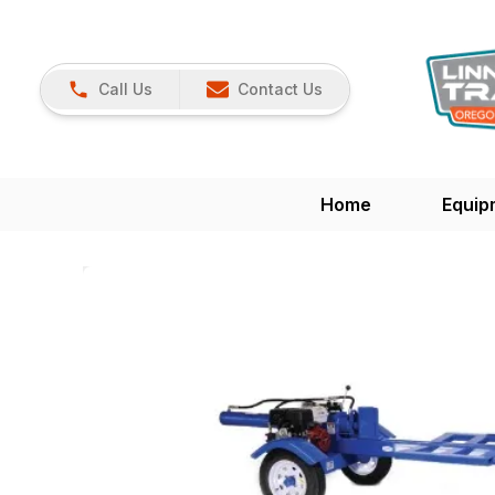
Call Us
Contact Us
Home
Equip