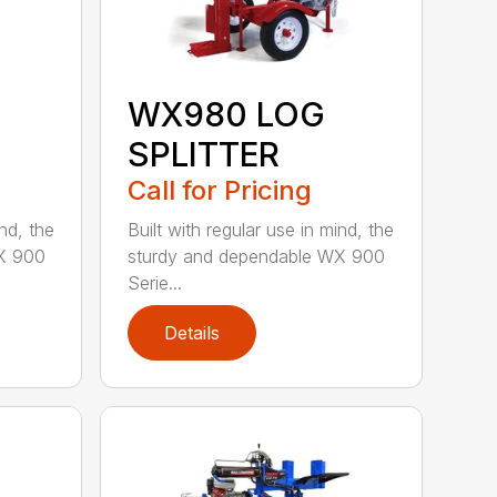
WX980 LOG
SPLITTER
Call for Pricing
ind, the
Built with regular use in mind, the
X 900
sturdy and dependable WX 900
Serie...
Details