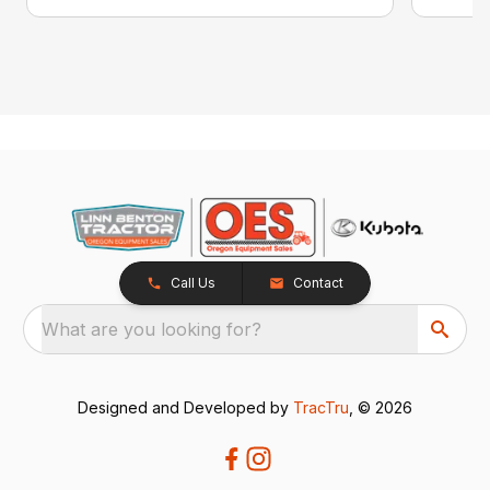
Call Us
Contact
What are you looking for?
Designed and Developed by
TracTru
, © 2026