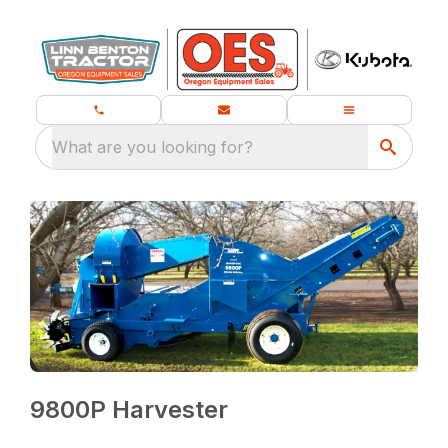
What are you looking for?
9800P Harvester