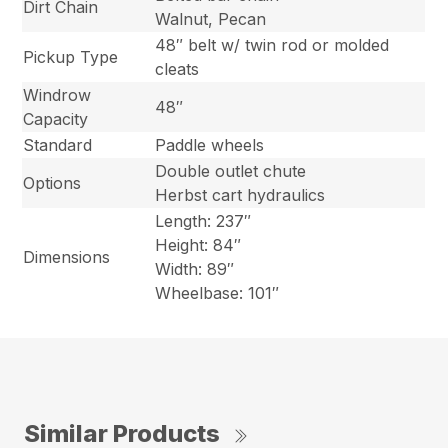
Dirt Chain
Walnut, Pecan
48″ belt w/ twin rod or molded
Pickup Type
cleats
Windrow
48″
Capacity
Standard
Paddle wheels
Double outlet chute
Options
Herbst cart hydraulics
Length: 237″
Height: 84″
Dimensions
Width: 89″
Wheelbase: 101″
Similar Products