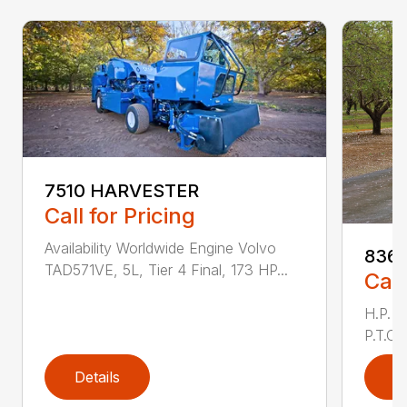
7510 HARVESTER
Call for Pricing
Availability Worldwide Engine Volvo
836 
TAD571VE, 5L, Tier 4 Final, 173 HP...
Call
H.P. 
P.T.O.
Details
D