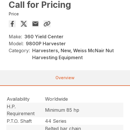
Call for Pricing
Price
Make:
360 Yield Center
Model:
9800P Harvester
Category:
Harvesters, New, Weiss McNair Nut
Harvesting Equipment
Overview
Availability
Worldwide
H.P.
Minimum 85 hp
Requirement
P.T.O. Shaft
44 Series
Belted bar chain