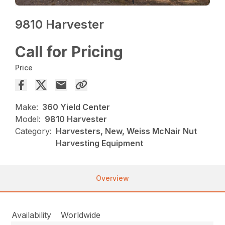
9810 Harvester
Call for Pricing
Price
Make:
360 Yield Center
Model:
9810 Harvester
Category:
Harvesters, New, Weiss McNair Nut
Harvesting Equipment
Overview
Availability
Worldwide