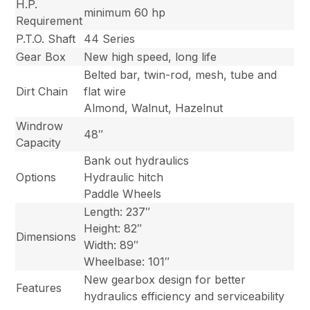
H.P.
minimum 60 hp
Requirement
P.T.O. Shaft
44 Series
Gear Box
New high speed, long life
Belted bar, twin-rod, mesh, tube and
Dirt Chain
flat wire
Almond, Walnut, Hazelnut
Windrow
48″
Capacity
Bank out hydraulics
Options
Hydraulic hitch
Paddle Wheels
Length: 237″
Height: 82″
Dimensions
Width: 89″
Wheelbase: 101″
New gearbox design for better
Features
hydraulics efficiency and serviceability