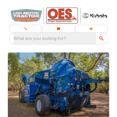
What are you looking for?