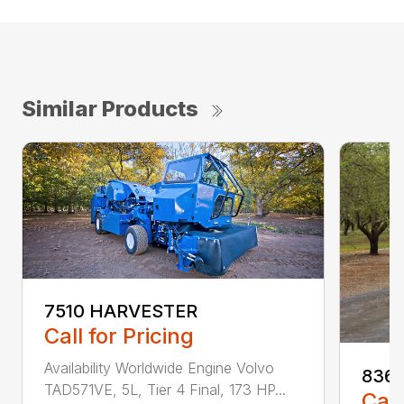
Similar Products
7510 HARVESTER
Call for Pricing
Availability Worldwide Engine Volvo
836 
TAD571VE, 5L, Tier 4 Final, 173 HP...
Call