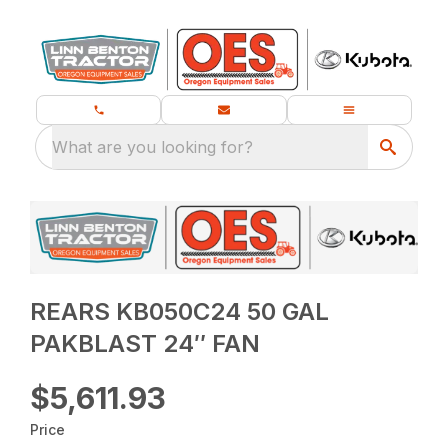
What are you looking for?
REARS KB050C24 50 GAL
PAKBLAST 24″ FAN
$5,611.93
Price