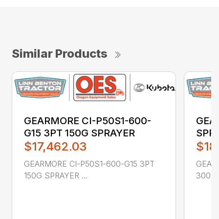
Similar Products
GEARMORE CI-P50S1-600-
GEA
G15 3PT 150G SPRAYER
SPR
$17,462.03
$18
GEARMORE CI-P50S1-600-G15 3PT
GEAR
150G SPRAYER ...
300 GA