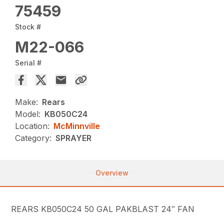
75459
Stock #
M22-066
Serial #
Make:
Rears
Model:
KB050C24
Location:
McMinnville
Category:
SPRAYER
Overview
REARS KB050C24 50 GAL PAKBLAST 24″ FAN